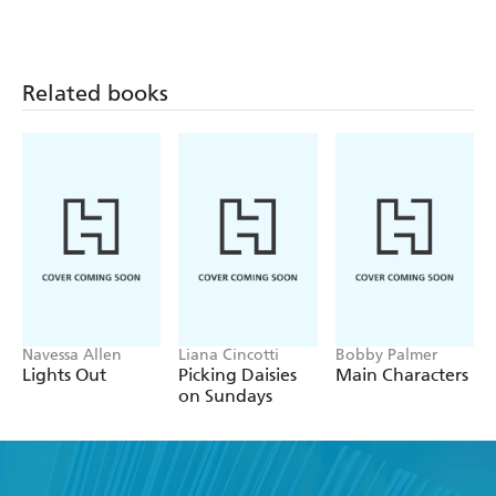
Related books
Navessa Allen
Liana Cincotti
Bobby Palmer
Lights Out
Picking Daisies
Main Characters
on Sundays