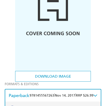
DOWNLOAD IMAGE
FORMATS & EDITIONS
Paperback
|
|
9781455567263
Nov 14, 2017
RRP $26.99