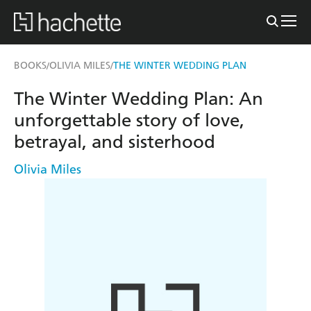
BOOKS
OLIVIA MILES
THE WINTER WEDDING PLAN
/
/
The Winter Wedding Plan: An
unforgettable story of love,
betrayal, and sisterhood
Olivia Miles