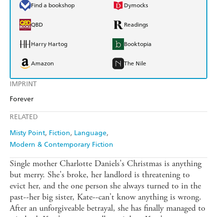
Find a bookshop
Dymocks
QBD
Readings
Harry Hartog
Booktopia
Amazon
The Nile
IMPRINT
Forever
RELATED
Misty Point
Fiction
Language
Modern & Contemporary Fiction
Single mother Charlotte Daniels's Christmas is anything
but merry. She's broke, her landlord is threatening to
evict her, and the one person she always turned to in the
past--her big sister, Kate--can't know anything is wrong.
After an unforgiveable betrayal, she has finally managed to