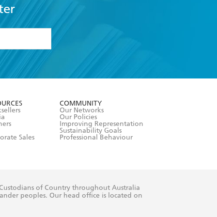
ter
formation or
withdraw my
OURCES
COMMUNITY
sellers
Our Networks
ia
Our Policies
hers
Improving Representation
Sustainability Goals
orate Sales
Professional Behaviour
 Custodians of Country throughout Australia
slander peoples. Our head office is located on