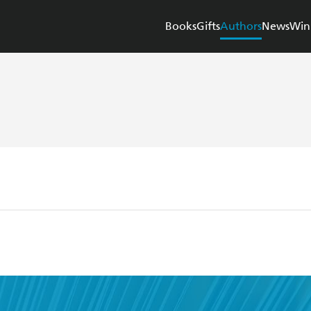
Books
Gifts
Authors
News
Win