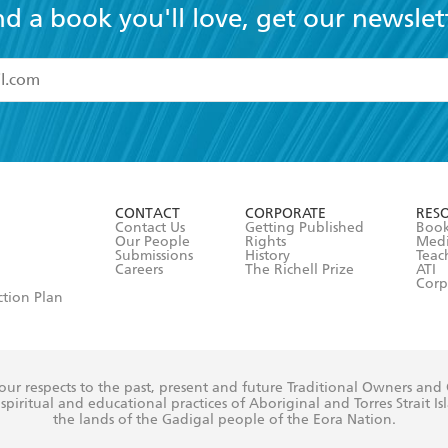
nd a book you'll love, get our newslet
read and accept the
Terms and Conditions
r 13 years of age
ead and consent to Hachette Australia using my personal in
ut in its
Privacy Policy
(and I understand I have the right to 
CONTACT
CORPORATE
RES
any time).
Contact Us
Getting Published
Book
Our People
Rights
Med
Submissions
History
Teac
Careers
The Richell Prize
ATI
Corp
ction Plan
ur respects to the past, present and future Traditional Owners and
spiritual and educational practices of Aboriginal and Torres Strait I
the lands of the Gadigal people of the Eora Nation.