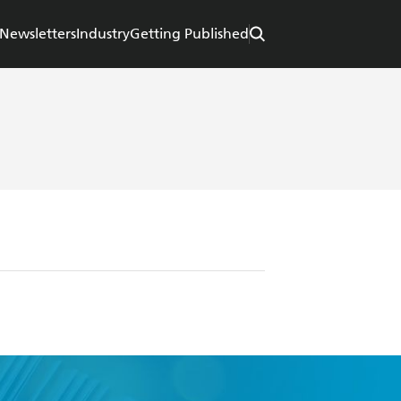
Newsletters
Industry
Getting Published