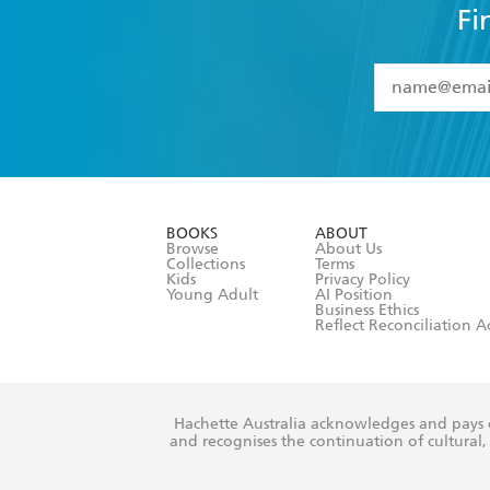
Fi
YES
I have 
YES
I am ove
YES
I have r
data as set o
BOOKS
ABOUT
consent at 
Browse
About Us
Collections
Terms
Kids
Privacy Policy
Young Adult
AI Position
Business Ethics
Reflect Reconciliation A
Hachette Australia acknowledges and pays o
and recognises the continuation of cultural, 