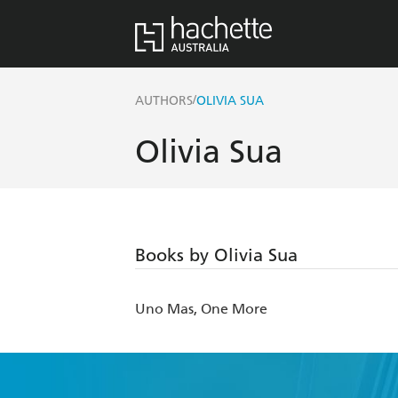
/
AUTHORS
OLIVIA SUA
Olivia Sua
Books by Olivia Sua
Uno Mas, One More