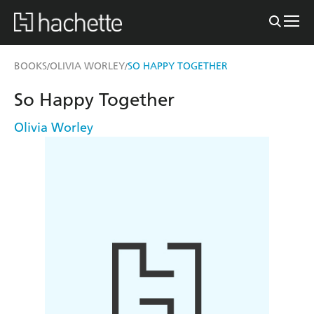
BOOKS
OLIVIA WORLEY
SO HAPPY TOGETHER
/
/
So Happy Together
Olivia Worley