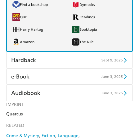
Find a bookshop
Dymocks
QBD
Readings
Harry Hartog
Booktopia
Amazon
The Nile
Hardback
Sept 9, 2025
Find a bookshop
Dymocks
e-Book
June 3, 2025
QBD
Readings
Amazon Kindle
Apple Books
Audiobook
June 3, 2025
Harry Hartog
Booktopia
Kobo
Google Play
IMPRINT
Audible
Spotify
Amazon
The Nile
Quercus
Ebooks.com
Booktopia
Apple Books
Libro FM
RELATED
Crime & Mystery
Fiction
Language