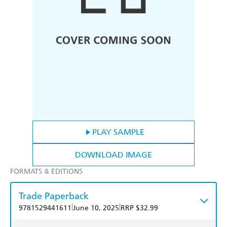
PLAY SAMPLE
DOWNLOAD IMAGE
FORMATS & EDITIONS
Trade Paperback
|
|
9781529441611
June 10, 2025
RRP $32.99