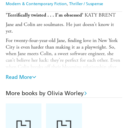
Modern & Contemporary Fiction
Thriller / Suspense
KATY BRENT
'Terrifically twisted . . . I'm obsessed'
Jane and Colin are soulmates. He just doesn't know it
yet.
For twenty-four-year-old Jane, finding love in New York
City is even harder than making it as a playwright. So,
when Jane meets Colin, a sweet software engineer, she
can't believe her luck: they're perfect for each other. Even
when Colin breaks off their blooming relationship after
six dates, Jane is certain that this is just a stumbling
Read More
block. She'll get him back. She knows she will.
That is, until Colin starts dating Zoe, a perfect,
More books by Olivia Worley
luminous, up-and-coming Brooklyn artist. Even worse,
she's actually kind of
nice
. But Zoe doesn't have what it
takes to love Colin. She'd never stay with him through
thick and thin. All Jane has to do is prove it, and she and
Colin will be so happy together.