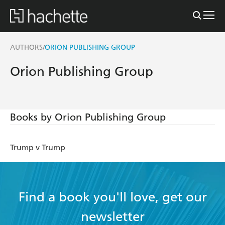
AUTHORS
ORION PUBLISHING GROUP
/
Orion Publishing Group
Books by Orion Publishing Group
Trump v Trump
Find a book you'll love, get our
newsletter