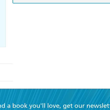
nd a book you'll love, get our newslet