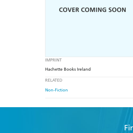
IMPRINT
Hachette Books Ireland
RELATED
Non-Fiction
Fi