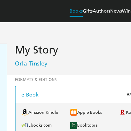
Books
Gifts
Authors
News
Win
My Story
Orla Tinsley
FORMATS & EDITIONS
e-Book
9
Amazon Kindle
Apple Books
K
Ebooks.com
Booktopia