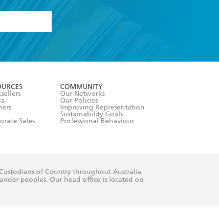
formation or
withdraw my
OURCES
COMMUNITY
sellers
Our Networks
ia
Our Policies
hers
Improving Representation
Sustainability Goals
orate Sales
Professional Behaviour
 Custodians of Country throughout Australia
slander peoples. Our head office is located on