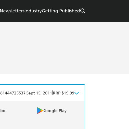
Newsletters
Industry
Getting Published
|
|
781444725537
Sept 15, 2011
RRP $19.99
obo
Google Play