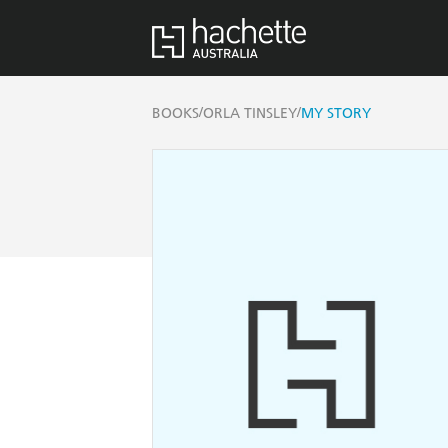
/
/
BOOKS
ORLA TINSLEY
MY STORY