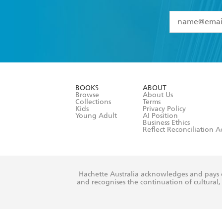
YES
I have 
YES
I am ove
YES
I have r
data as set o
BOOKS
ABOUT
consent at 
Browse
About Us
Collections
Terms
Kids
Privacy Policy
Young Adult
AI Position
Business Ethics
Reflect Reconciliation A
Hachette Australia acknowledges and pays o
and recognises the continuation of cultural, 