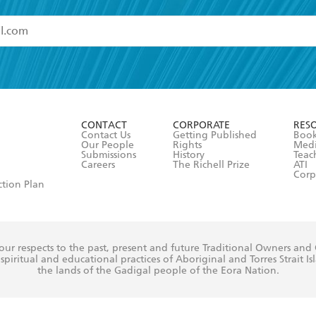
read and accept the
Terms and Conditions
r 13 years of age
ead and consent to Hachette Australia using my personal in
ut in its
Privacy Policy
(and I understand I have the right to 
CONTACT
CORPORATE
RES
any time).
Contact Us
Getting Published
Book
Our People
Rights
Med
Submissions
History
Teac
Careers
The Richell Prize
ATI
Corp
ction Plan
ur respects to the past, present and future Traditional Owners and
spiritual and educational practices of Aboriginal and Torres Strait I
the lands of the Gadigal people of the Eora Nation.