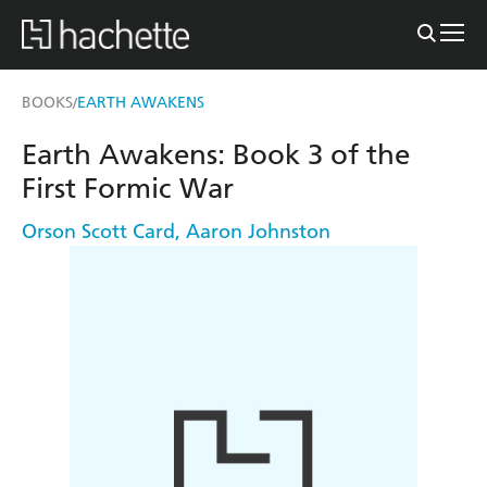
BOOKS
EARTH AWAKENS
/
Earth Awakens: Book 3 of the
First Formic War
Orson Scott Card
,
Aaron Johnston