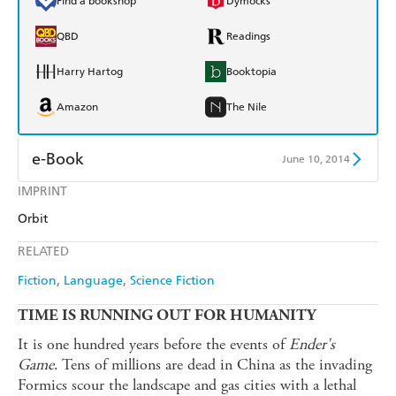
Find a bookshop
Dymocks
QBD
Readings
Harry Hartog
Booktopia
Amazon
The Nile
e-Book
June 10, 2014
IMPRINT
Amazon Kindle
Apple Books
Orbit
Kobo
Google Play
RELATED
Ebooks.com
Booktopia
Fiction
Language
Science Fiction
TIME IS RUNNING OUT FOR HUMANITY
It is one hundred years before the events of
Ender's
Game
. Tens of millions are dead in China as the invading
Formics scour the landscape and gas cities with a lethal