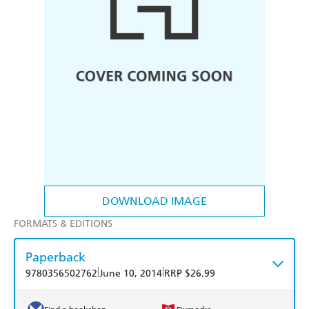
DOWNLOAD IMAGE
FORMATS & EDITIONS
Paperback
|
|
9780356502762
June 10, 2014
RRP $26.99