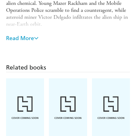
alien chemical. Young Mazer Rackham and the Mobile
Operations Police scramble to find a counteragent, while
asteroid miner Victor Delgado infiltrates the alien ship in
near-Earth orbit.
Victor needs to find a way to seize the ship and end the
Read More
war, but he'll need a small strike force of highly skilled
soldiers to pull it off. In this last-ditch effort to save
what's left of humanity, Mazer Rackham and his team
may be just the men for the job . . .
Related books
The thrilling final novel in the First Formic War series.