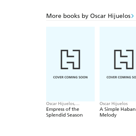
More books by Oscar Hijuelos
Oscar Hijuelos,
Oscar Hijuelos
Elizabeth Strout
Empress of the
A Simple Haban
Splendid Season
Melody