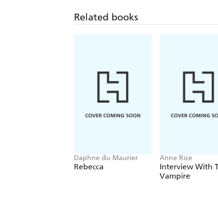
Related books
Daphne du Maurier
Anne Rice
Rebecca
Interview With 
Vampire