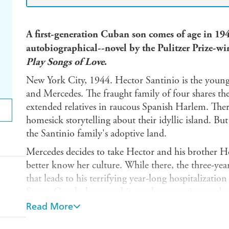
A first-generation Cuban son comes of age in 19
autobiographical--novel by the Pulitzer Prize-w
Play Songs of Love
.
New York City, 1944. Hector Santinio is the youn
and Mercedes. The fraught family of four shares th
extended relatives in raucous Spanish Harlem. Ther
homesick storytelling about their idyllic island. But l
the Santinio family's adoptive land.
Mercedes decides to take Hector and his brother Hor
better know her culture. While there, the three-year
that leads to his terrifying year-long hospitalizati
States. Caught between his overly protective mother's
macho behavior and disappointments, the adolescen
Read More
identity and place in the world.