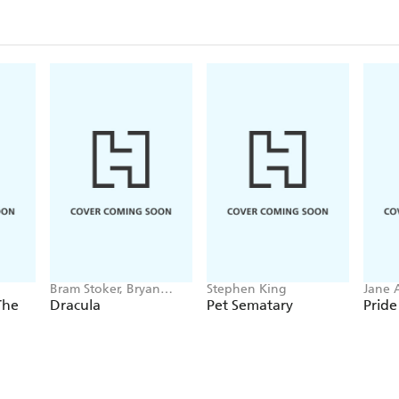
Bram Stoker, Bryan
Stephen King
Jane 
Hitch
The
Dracula
Pet Sematary
Pride