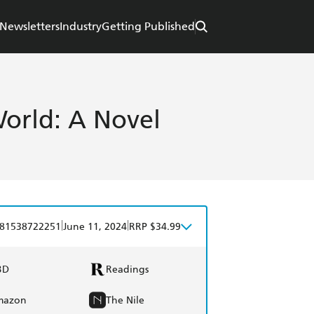
Newsletters
Industry
Getting Published
World: A Novel
|
|
81538722251
June 11, 2024
RRP $34.99
BD
Readings
mazon
The Nile