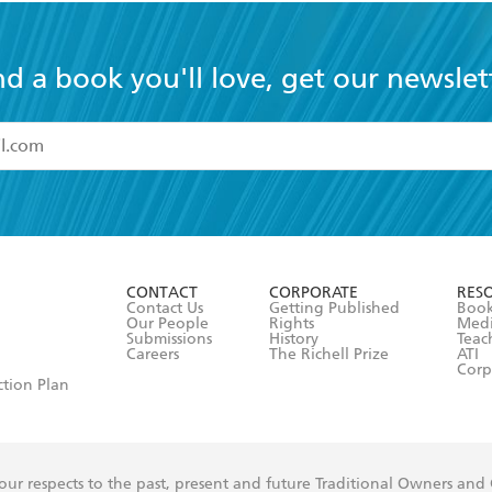
nd a book you'll love, get our newslet
read and accept the
Terms and Conditions
r 13 years of age
ead and consent to Hachette Australia using my personal in
ut in its
Privacy Policy
(and I understand I have the right to 
CONTACT
CORPORATE
RES
any time).
Contact Us
Getting Published
Book
Our People
Rights
Med
Submissions
History
Teac
Careers
The Richell Prize
ATI
Corp
ction Plan
ur respects to the past, present and future Traditional Owners and