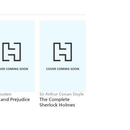
Austen
Sir Arthur Conan Doyle
Emily Bronte
 and Prejudice
The Complete
Wuthering Height
Sherlock Holmes