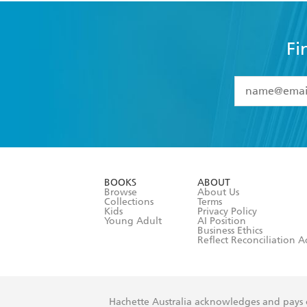
Fi
YES
I have 
YES
I am ove
YES
I have r
data as set o
BOOKS
ABOUT
consent at 
Browse
About Us
Collections
Terms
Kids
Privacy Policy
Young Adult
AI Position
Business Ethics
Reflect Reconciliation A
Hachette Australia acknowledges and pays o