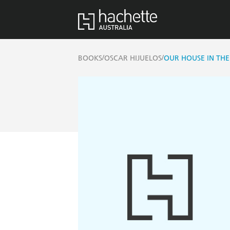
/
/
BOOKS
OSCAR HIJUELOS
OUR HOUSE IN TH