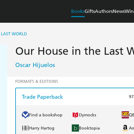
Books
Gifts
Authors
News
Win
E LAST WORLD
Our House in the Last 
Oscar Hijuelos
FORMATS & EDITIONS
Trade Paperback
97
Find a bookshop
Dymocks
Q
Harry Hartog
Booktopia
A