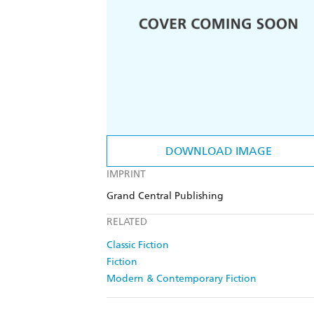
DOWNLOAD IMAGE
IMPRINT
Grand Central Publishing
RELATED
Classic Fiction
Fiction
Modern & Contemporary Fiction