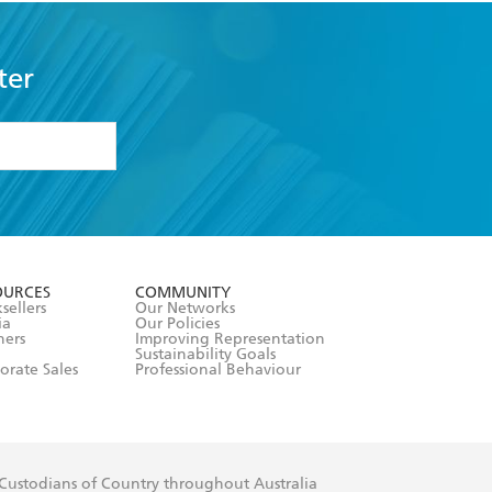
ter
formation or
withdraw my
OURCES
COMMUNITY
sellers
Our Networks
ia
Our Policies
hers
Improving Representation
Sustainability Goals
orate Sales
Professional Behaviour
 Custodians of Country throughout Australia