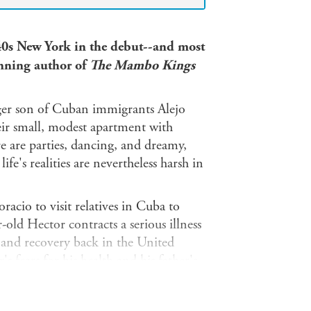
40s New York in the debut--and most
inning author of
The Mambo Kings
ger son of Cuban immigrants Alejo
eir small, modest apartment with
e are parties, dancing, and dreamy,
ife's realities are nevertheless harsh in
acio to visit relatives in Cuba to
-old Hector contracts a serious illness
on and recovery back in the United
 fears for his health and his father's
t Hector struggles to understand his