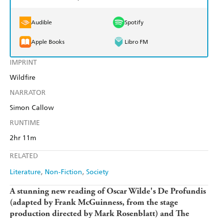
Audible
Spotify
Apple Books
Libro FM
IMPRINT
Wildfire
NARRATOR
Simon Callow
RUNTIME
2hr 11m
RELATED
Literature
Non-Fiction
Society
A stunning new reading of Oscar Wilde's De Profundis
(adapted by Frank McGuinness, from the stage
production directed by Mark Rosenblatt) and The