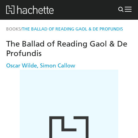
BOOKS
THE BALLAD OF READING GAOL & DE PROFUNDIS
/
The Ballad of Reading Gaol & De
Profundis
Oscar Wilde
,
Simon Callow