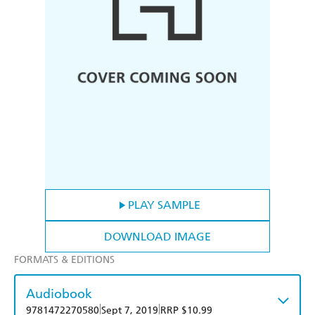
PLAY SAMPLE
DOWNLOAD IMAGE
FORMATS & EDITIONS
Audiobook
|
|
9781472270580
Sept 7, 2019
RRP $10.99