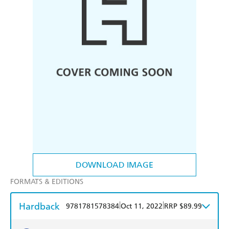
DOWNLOAD IMAGE
FORMATS & EDITIONS
Hardback
|
|
9781781578384
Oct 11, 2022
RRP $89.99