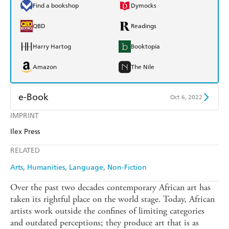
Find a bookshop
Dymocks
QBD
Readings
Harry Hartog
Booktopia
Amazon
The Nile
e-Book
Oct 6, 2022
IMPRINT
Amazon Kindle
Apple Books
Ilex Press
Kobo
Google Play
RELATED
Ebooks.com
Booktopia
Arts
Humanities
Language
Non-Fiction
Over the past two decades contemporary African art has
taken its rightful place on the world stage. Today, African
artists work outside the confines of limiting categories
and outdated perceptions; they produce art that is as