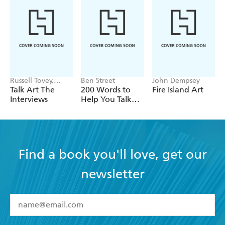
Russell Tovey,
Ben Street
John Dempsey
Robert Diament
Talk Art The
200 Words to
Fire Island Art
Interviews
Help You Talk
about Art
Find a book you'll love, get our
newsletter