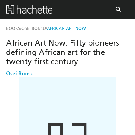
BOOKS
OSEI BONSU
AFRICAN ART NOW
/
/
African Art Now: Fifty pioneers
defining African art for the
twenty-first century
Osei Bonsu