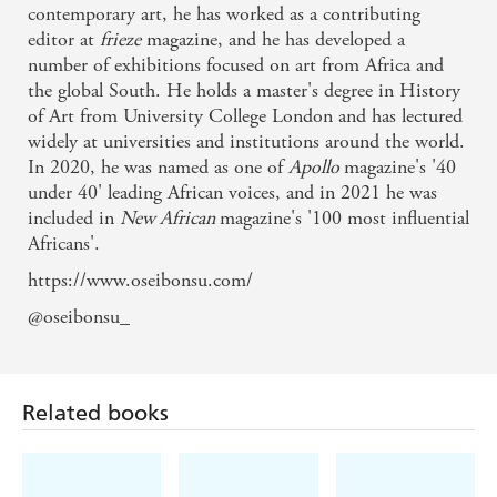
contemporary art, he has worked as a contributing
editor at
frieze
magazine, and he has developed a
number of exhibitions focused on art from Africa and
the global South. He holds a master's degree in History
of Art from University College London and has lectured
widely at universities and institutions around the world.
In 2020, he was named as one of
Apollo
magazine's '40
under 40' leading African voices, and in 2021 he was
included in
New African
magazine's '100 most influential
Africans'.
https://www.oseibonsu.com/
@oseibonsu_
Related books