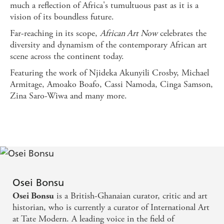
much a reflection of Africa's tumultuous past as it is a
vision of its boundless future.
Far-reaching in its scope,
African Art Now
celebrates the
diversity and dynamism of the contemporary African art
scene across the continent today.
Featuring the work of Njideka Akunyili Crosby, Michael
Armitage, Amoako Boafo, Cassi Namoda, Cinga Samson,
Zina Saro-Wiwa and many more.
Osei Bonsu
is a British-Ghanaian curator, critic and art
Osei Bonsu
historian, who is currently a curator of International Art
at Tate Modern. A leading voice in the field of