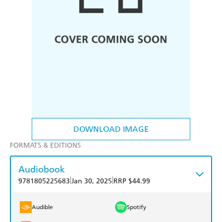
DOWNLOAD IMAGE
FORMATS & EDITIONS
Audiobook
|
|
9781805225683
Jan 30, 2025
RRP $44.99
Audible
Spotify