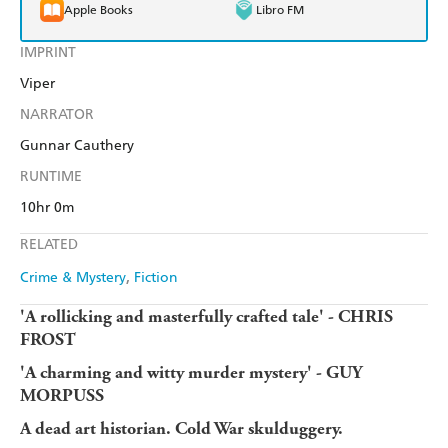
Apple Books
Libro FM
IMPRINT
Viper
NARRATOR
Gunnar Cauthery
RUNTIME
10hr 0m
RELATED
Crime & Mystery
Fiction
'A rollicking and masterfully crafted tale' - CHRIS
FROST
'A charming and witty murder mystery' - GUY
MORPUSS
A dead art historian. Cold War skulduggery.