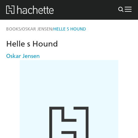
BOOKS
OSKAR JENSEN
HELLE S HOUND
/
/
Helle s Hound
Oskar Jensen