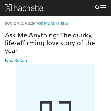
BOOKS
P. Z. REIZIN
ASK ME ANYTHING
/
/
Ask Me Anything: The quirky,
life-affirming love story of the
year
P. Z. Reizin