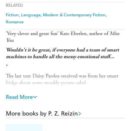
RELATED
Fiction
Language
Modern & Contemporary Fiction
Romance
'Very clever and great fun' Kate Eberlen, author of
Miss
You
Wouldn't it be great, if everyone had a team of smart
machines to handle all the messy emotional stuff...
*
The last text Daisy Parsloe received was from her smart
fridge about some mouldy potato salad.
She's not doing well at work, her love life is haphazard at
Read More
best and her elderly mother seems to be losing her mind.
And now, apparently even the appliances are judging her
life choices.
More books by P. Z. Reizin
What Daisy doesn't know is that the appliances are also
plotting. They've joined together, across the internet of