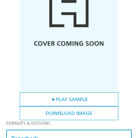
PLAY SAMPLE
DOWNLOAD IMAGE
FORMATS & EDITIONS