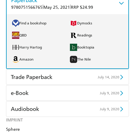
Paperback
|
|
9780751566765
May 25, 2021
RRP $24.99
Find a bookshop
Dymocks
QBD
Readings
Harry Hartog
Booktopia
Amazon
The Nile
Trade Paperback
July 14, 2020
Find a bookshop
Dymocks
e-Book
July 9, 2020
QBD
Readings
Amazon Kindle
Apple Books
Audiobook
July 9, 2020
Harry Hartog
Booktopia
Kobo
Google Play
IMPRINT
Audible
Spotify
Amazon
The Nile
Sphere
Ebooks.com
Booktopia
Apple Books
Libro FM