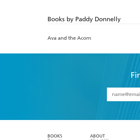
Books by Paddy Donnelly
Ava and the Acorn
Fi
YES
I have 
YES
I am ove
YES
I have r
data as set o
BOOKS
ABOUT
consent at 