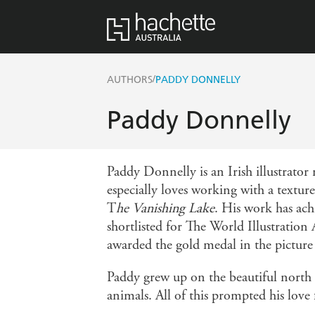
/
AUTHORS
PADDY DONNELLY
Paddy Donnelly
Paddy Donnelly is an Irish illustrator
especially loves working with a textu
T
he Vanishing Lake
. His work has ac
shortlisted for The World Illustration 
awarded the gold medal in the picture
Paddy grew up on the beautiful north c
animals. All of this prompted his love 