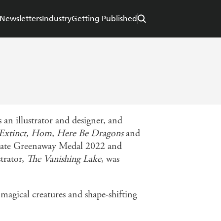
Newsletters
Industry
Getting Published
 an illustrator and designer, and
Extinct, Hom
,
Here Be Dragons
and
e Kate Greenaway Medal 2022 and
trator,
The Vanishing Lake
, was
 magical creatures and shape-shifting