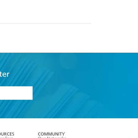
ter
formation or
withdraw my
OURCES
COMMUNITY