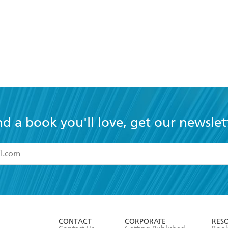
nd a book you'll love, get our newslet
read and accept the
Terms and Conditions
r 13 years of age
ead and consent to Hachette Australia using my personal in
ut in its
Privacy Policy
(and I understand I have the right to 
CONTACT
CORPORATE
RES
any time).