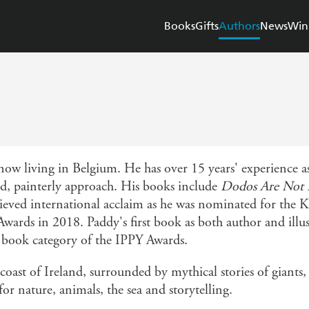
Books
Gifts
Authors
News
Win
 now living in Belgium. He has over 15 years' experience as
red, painterly approach. His books include
Dodos Are Not 
hieved international acclaim as he was nominated for th
Awards in 2018. Paddy's first book as both author and illus
 book category of the IPPY Awards.
oast of Ireland, surrounded by mythical stories of giants,
for nature, animals, the sea and storytelling.