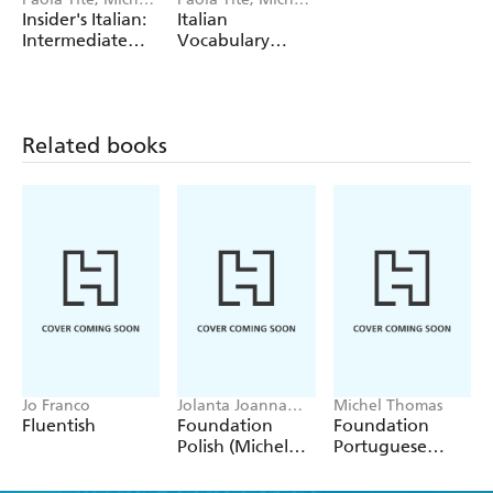
Thomas
Thomas
Insider's Italian:
Italian
Intermediate
Vocabulary
Conversation
Builder+ (Learn
Course (Learn
Italian with the
Italian with the
Michel Thomas
Michel Thomas
Method)
Related books
Method)
Jo Franco
Jolanta Joanna
Michel Thomas
Watson
Fluentish
Foundation
Foundation
Polish (Michel
Portuguese
Thomas
(Michel Thomas
Method) - Full
Method) -