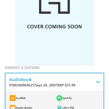
FORMATS & EDITIONS
Audiobook
|
|
9780340969625
Sept 28, 2007
RRP $55.99
Audible
Spotify
Apple Books
Libro FM