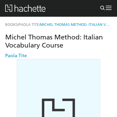
MICHEL THOMAS METHOD: ITALIAN VOCABULARY COURSE
BOOKS
PAOLA TITE
/
/
Michel Thomas Method: Italian
Vocabulary Course
Paola Tite