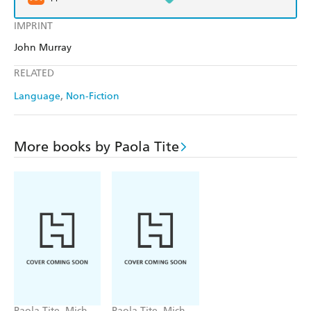
IMPRINT
John Murray
RELATED
Language
Non-Fiction
More books by Paola Tite
Paola Tite, Michel
Paola Tite, Michel