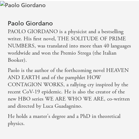
the herbs that scent the air, the rocky terrain on
which little grows. These stay long in the mind, as
does the way he writes about the obsessiveness of
Paolo Giordano
PAOLO GIORDANO is a physicist and a bestselling
love, the way it dominates and distorts and the self-
writer. His first novel, THE SOLITUDE OF PRIME
delusions and fantasies it gives rise to. - TLS
NUMBERS, was translated into more than 40 languages
worldwide and won the Premio Strega (the Italian
Giordano is a fluid, expansive writer. The chapters
Booker).
flow effortlessly back and forth in time, pulling us
Paolo is the author of the forthcoming novel HEAVEN
deeper into the story of Teresa and Bern's great love.
AND EARTH and of the pamphlet HOW
CONTAGION WORKS, a rallying cry inspired by the
The landscape shimmers with their longing. - NEW
recent CoV-19 epidemic. He is also the creator of the
YORK TIMES
new HBO series WE ARE WHO WE ARE, co-written
and directed by Luca Guadagnino.
He holds a master's degree and a PhD in theoretical
physics.