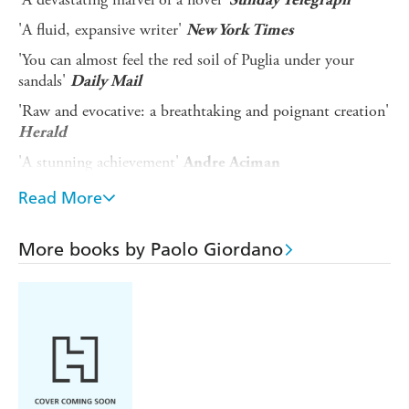
'A fluid, expansive writer'
New York Times
'You can almost feel the red soil of Puglia under your
sandals'
Daily Mail
'Raw and evocative: a breathtaking and poignant creation'
Herald
'A stunning achievement'
Andre Aciman
'Perfect, with characters who feel like old friends'
Andrew
Read More
Sean Greer
'Giordano is one of the handful of great writers working
More books by Paolo Giordano
anywhere today'
Edmund White
Every summer Teresa follows her father to his childhood
home in Puglia, down in the heel of Italy, a land of
relentless, shimmering heat and centuries-old olive groves.
There Teresa spends long afternoons enveloped in a sun-
struck stupor, reading her grandmother's cheap crime
paperbacks.