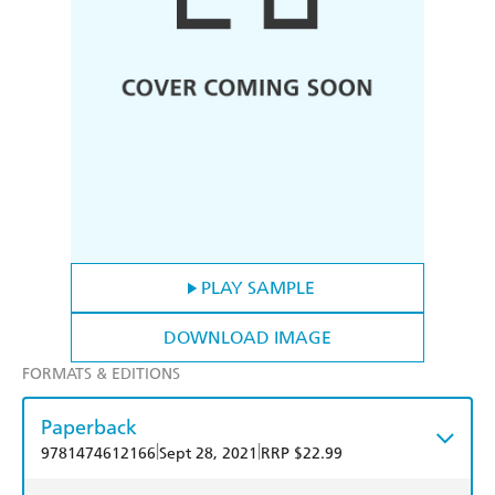
PLAY SAMPLE
DOWNLOAD IMAGE
FORMATS & EDITIONS
Paperback
|
|
9781474612166
Sept 28, 2021
RRP $22.99