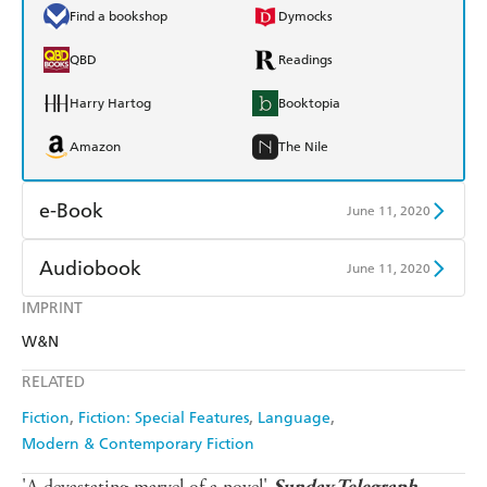
Find a bookshop
Dymocks
QBD
Readings
Harry Hartog
Booktopia
Amazon
The Nile
e-Book
June 11, 2020
Amazon Kindle
Apple Books
Audiobook
June 11, 2020
Kobo
Google Play
IMPRINT
Audible
Spotify
W&N
Ebooks.com
Booktopia
Apple Books
Libro FM
RELATED
Fiction
Fiction: Special Features
Language
Modern & Contemporary Fiction
'A devastating marvel of a novel'
Sunday Telegraph