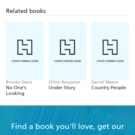
Related books
Brooke Davis
Chloe Benjamin
Daniel Mason
No One's
Under Story
Country People
Looking
Find a book you'll love, get our