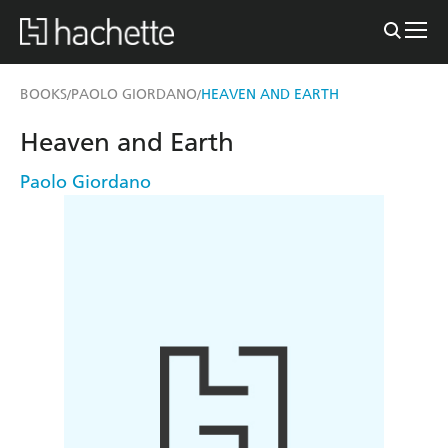
BOOKS
PAOLO GIORDANO
HEAVEN AND EARTH
/
/
Heaven and Earth
Paolo Giordano