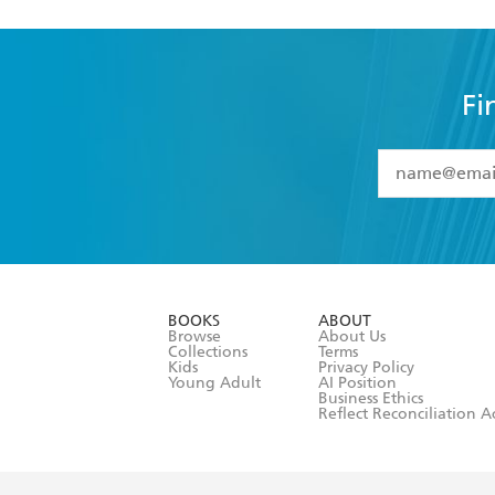
Fi
YES
I have 
YES
I am ove
YES
I have r
data as set o
BOOKS
ABOUT
consent at 
Browse
About Us
Collections
Terms
Kids
Privacy Policy
Young Adult
AI Position
Business Ethics
Reflect Reconciliation A