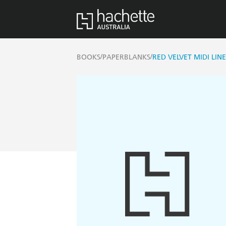
/
/
BOOKS
PAPERBLANKS
RED VELVET MIDI LIN