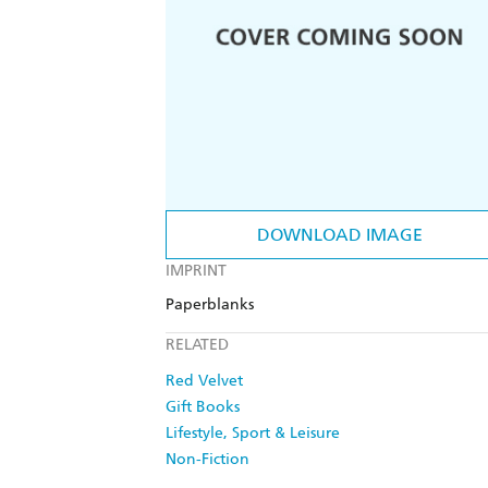
DOWNLOAD IMAGE
IMPRINT
Paperblanks
RELATED
Red Velvet
Gift Books
Lifestyle, Sport & Leisure
Non-Fiction