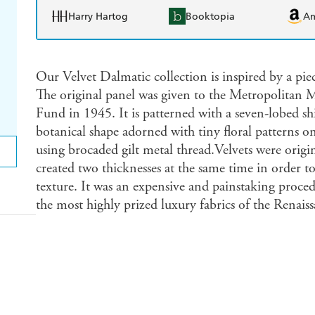
Harry Hartog
Booktopia
A
Our Velvet Dalmatic collection is inspired by a pie
The original panel was given to the Metropolitan M
Fund in 1945. It is patterned with a seven-lobed shi
botanical shape adorned with tiny floral patterns o
using brocaded gilt metal thread.Velvets were origi
created two thicknesses at the same time in order to
texture. It was an expensive and painstaking proced
the most highly prized luxury fabrics of the Renaiss