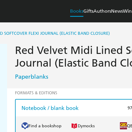
Books
Gifts
Authors
News
Win
ED SOFTCOVER FLEXI JOURNAL (ELASTIC BAND CLOSURE)
Red Velvet Midi Lined S
Journal (Elastic Band Cl
Paperblanks
FORMATS & EDITIONS
Notebook / blank book
9
Find a bookshop
Dymocks
Q