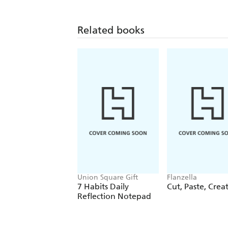
Related books
Union Square Gift
Flanzella
7 Habits Daily
Cut, Paste, Crea
Reflection Notepad