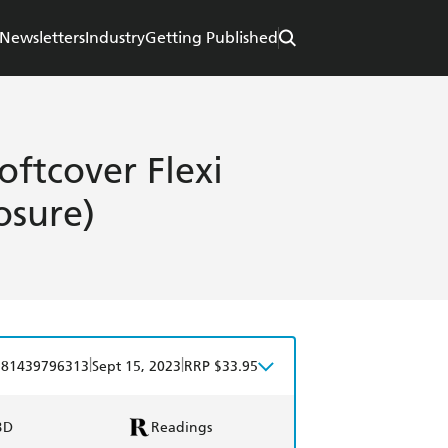
Newsletters
Industry
Getting Published
oftcover Flexi
osure)
|
|
781439796313
Sept 15, 2023
RRP $33.95
BD
Readings