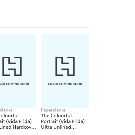
blanks
Paperblanks
Paperblanks
olourful
The Colourful
The Colourful
ait (Vida Frida)
Portrait (Vida Frida)
Portrait (Viva Frid
Lined Hardcover
Ultra Unlined
1000 Piece Puzzle
al (Elastic Band
Hardcover Journal