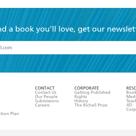
nd a book you'll love, get our newslet
read and accept the
Terms and Conditions
r 13 years of age
ead and consent to Hachette Australia using my personal in
ut in its
Privacy Policy
(and I understand I have the right to 
CONTACT
CORPORATE
RES
any time).
Contact Us
Getting Published
Book
Our People
Rights
Med
Submissions
History
Teac
Careers
The Richell Prize
ATI
Corp
ction Plan