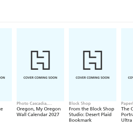
Closu
Photo Cascadia,
Block Shop
Paper
Workman Calendars
te
Oregon, My Oregon
From the Block Shop
The C
Wall Calendar 2027
Studio: Desert Plaid
Portr
Bookmark
Ultra
Hardc
(Elas