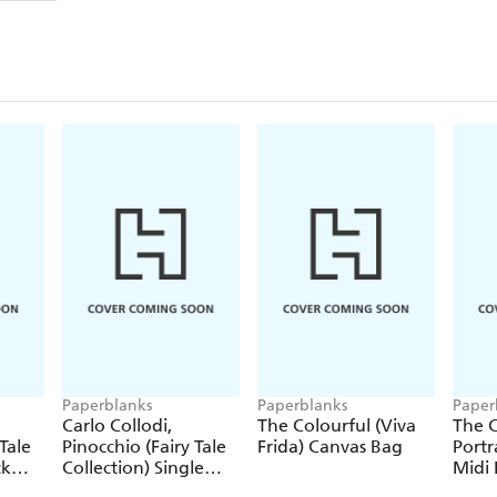
Paperblanks
Paperblanks
Paper
Carlo Collodi,
The Colourful (Viva
The C
Tale
Pinocchio (Fairy Tale
Frida) Canvas Bag
Portr
ck
Collection) Single
Midi 
Pencil
Journ