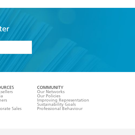
ter
formation or
withdraw my
OURCES
COMMUNITY
sellers
Our Networks
ia
Our Policies
hers
Improving Representation
Sustainability Goals
orate Sales
Professional Behaviour