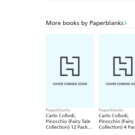
More books by Paperblanks
Paperblanks
Paperblanks
Carlo Collodi,
Carlo Collodi,
Pinocchio (Fairy Tale
Pinocchio (Fairy 
Collection) 12 Pack
Collection) 4 Pa
Pencils
Pencils