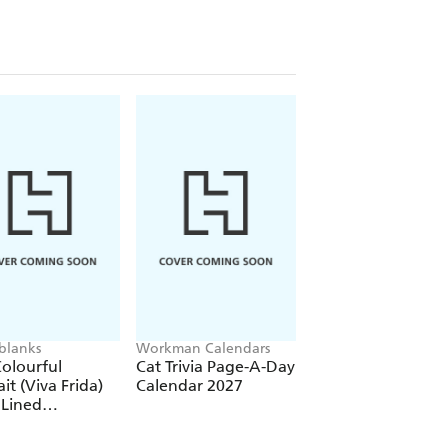
re)
(Elastic Band Closure)
blanks
Workman Calendars
Workman Calendars
Deborah Bishop
olourful
Cat Trivia Page-A-Day
Secret Garden Wal
ait (Viva Frida)
Calendar 2027
Calendar 2027
 Lined
over Journal
tic Band Closure)