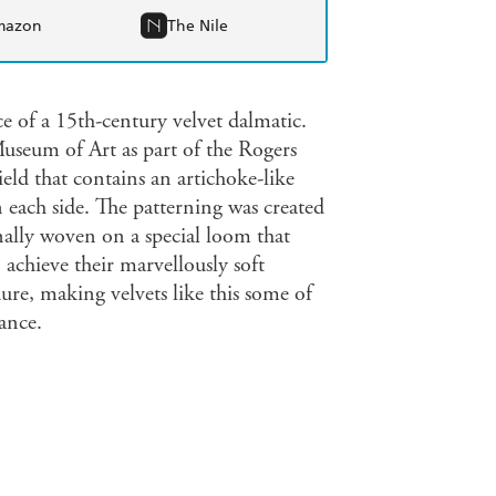
mazon
The Nile
ce of a 15th-century velvet dalmatic.
useum of Art as part of the Rogers
eld that contains an artichoke-like
n each side. The patterning was created
nally woven on a special loom that
 achieve their marvellously soft
ure, making velvets like this some of
ance.