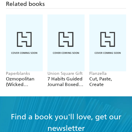
Related books
Paperblanks
Union Square Gift
Flanzella
Ozmopolitan
7 Habits Guided
Cut, Paste,
(Wicked
Journal Boxed
Create
Collection) A4
Set
Lined Cahier
Find a book you'll love, get our
newsletter