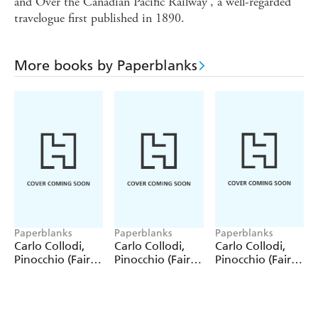
and Over the Canadian Pacific Railway', a well-regarded
travelogue first published in 1890.
More books by Paperblanks
Paperblanks
Paperblanks
Paperblanks
Carlo Collodi,
Carlo Collodi,
Carlo Collodi,
Pinocchio (Fairy
Pinocchio (Fairy
Pinocchio (Fairy
Tale Collection)
Tale Collection) 4
Tale Collection)
12 Pack Pencils
Pack Pencils
Single Pencil