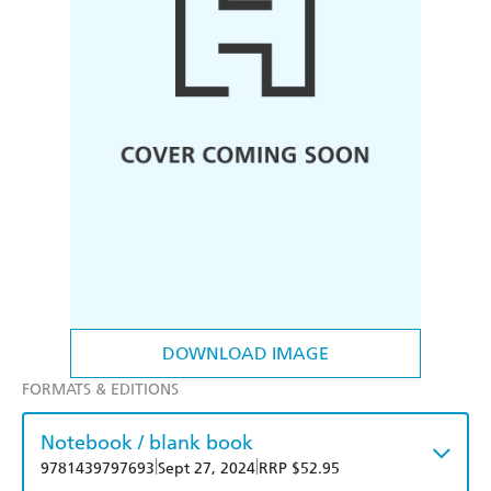
DOWNLOAD IMAGE
FORMATS & EDITIONS
Notebook / blank book
|
|
9781439797693
Sept 27, 2024
RRP $52.95