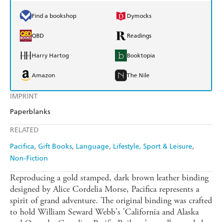
Find a bookshop
Dymocks
QBD
Readings
Harry Hartog
Booktopia
Amazon
The Nile
IMPRINT
Paperblanks
RELATED
Pacifica
Gift Books
Language
Lifestyle, Sport & Leisure
Non-Fiction
Reproducing a gold stamped, dark brown leather binding
designed by Alice Cordelia Morse, Pacifica represents a
spirit of grand adventure. The original binding was crafted
to hold William Seward Webb's 'California and Alaska