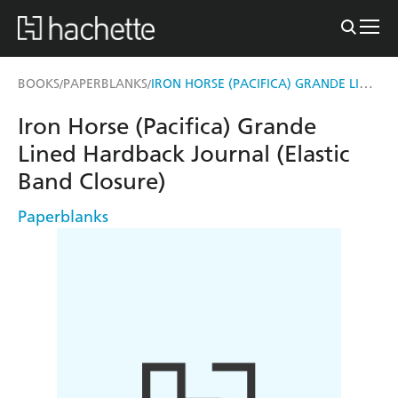
IRON HORSE (PACIFICA) GRANDE LINED HARDBACK JOURNAL (ELASTIC BAND CLOSURE)
BOOKS
PAPERBLANKS
/
/
Iron Horse (Pacifica) Grande
Lined Hardback Journal (Elastic
Band Closure)
Paperblanks