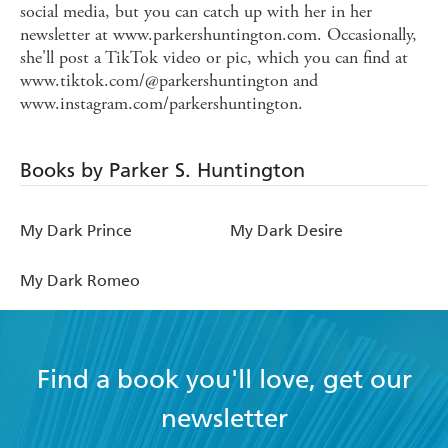
social media, but you can catch up with her in her
newsletter at www.parkershuntington.com. Occasionally,
she'll post a TikTok video or pic, which you can find at
www.tiktok.com/@parkershuntington and
www.instagram.com/parkershuntington.
Books by Parker S. Huntington
My Dark Prince
My Dark Desire
My Dark Romeo
Find a book you'll love, get our
newsletter