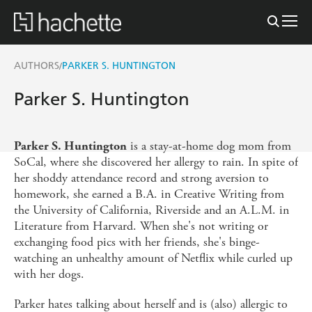
AUTHORS
PARKER S. HUNTINGTON
/
Parker S. Huntington
is a stay-at-home dog mom from
Parker S. Huntington
SoCal, where she discovered her allergy to rain. In spite of
her shoddy attendance record and strong aversion to
homework, she earned a B.A. in Creative Writing from
the University of California, Riverside and an A.L.M. in
Literature from Harvard. When she's not writing or
exchanging food pics with her friends, she's binge-
watching an unhealthy amount of Netflix while curled up
with her dogs.
Parker hates talking about herself and is (also) allergic to