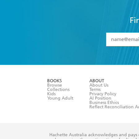
Fi
YES
I have 
YES
I am ove
YES
I have r
data as set o
BOOKS
ABOUT
consent at 
Browse
About Us
Collections
Terms
Kids
Privacy Policy
Young Adult
AI Position
Business Ethics
Reflect Reconciliation A
Hachette Australia acknowledges and pays o