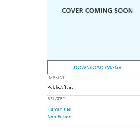
DOWNLOAD IMAGE
IMPRINT
PublicAffairs
RELATED
Humanities
Non-Fiction