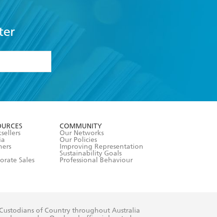
ter
formation or
withdraw my
OURCES
COMMUNITY
sellers
Our Networks
ia
Our Policies
hers
Improving Representation
Sustainability Goals
orate Sales
Professional Behaviour
 Custodians of Country throughout Australia