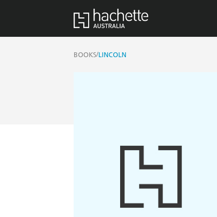
/
BOOKS
LINCOLN