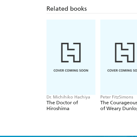
Related books
Dr. Michihiko Hachiya
Peter FitzSimons
The Doctor of
The Courageous
Hiroshima
of Weary Dunlo