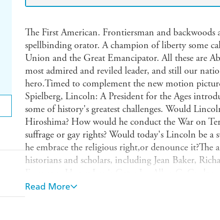
The First American. Frontiersman and backwoods at
spellbinding orator. A champion of liberty some cal
Union and the Great Emancipator. All these are Ab
most admired and reviled leader, and still our nati
hero.Timed to complement the new motion picture 
Spielberg, Lincoln: A President for the Ages intro
some of history's greatest challenges. Would Linc
Hiroshima? How would he conduct the War on Ter
suffrage or gay rights? Would today's Lincoln be a
he embrace the religious right,or denounce it?The 
historians and scholars, including Jean Baker, Ri
Ferguson, Henry Louis Gates Jr., Allen C. Guelzo
James Tackach, Frank J. Williams, and Douglas L. W
Read More
actor/activist Gloria Reuben describing how she pl
slave-turned-confidante of First Lady Mary Todd Li