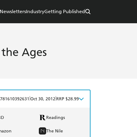
Newsletters
Industry
Getting Published
r the Ages
|
|
781610392631
Oct 30, 2012
RRP $28.99
BD
Readings
mazon
The Nile