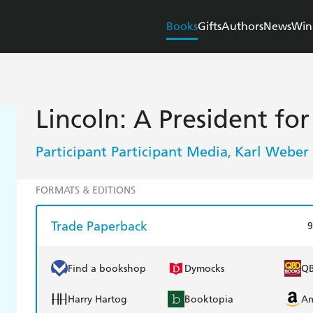
Books
Gifts
Authors
News
Win
Lincoln: A President fo
Participant Participant Media
Karl Weber
,
FORMATS & EDITIONS
Trade Paperback
9
Find a bookshop
Dymocks
Q
Harry Hartog
Booktopia
A