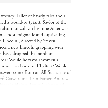
torney. Teller of bawdy tales and a
led a would-be tyrant. Savior of the
raham Lincoln,in his time America's
on's most enigmatic and captivating
Lincoln , directed by Steven
duces a new Lincoln grappling with
oln have dropped the bomb on
ror? Would he favour women's
 star on Facebook and Twitter? Would
answers come from an All-Star array of
chard Carwardine, Dan Farber, Andrew
, Harold Holzer, James Malanowski,
ilson. Lincoln also features
ayed Elizabeth Keckley, the former-
ncoln and a selection of speeches and