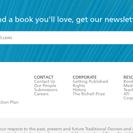
nd a book you'll love, get our newslet
read and accept the
Terms and Conditions
r 13 years of age
ead and consent to Hachette Australia using my personal in
ut in its
Privacy Policy
(and I understand I have the right to 
CONTACT
CORPORATE
RES
any time).
Contact Us
Getting Published
Book
Our People
Rights
Med
Submissions
History
Teac
Careers
The Richell Prize
ATI
Corp
ction Plan
ur respects to the past, present and future Traditional Owners and