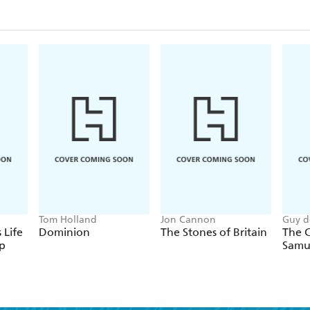
letters that explore little-known sides of Lincoln T
complex contemporary legacy.Whether you're a lif
intrigued by his story, Lincoln: A President for the 
many-sided legacy.
Tom Holland
Jon Cannon
Guy d
 Life
Dominion
The Stones of Britain
The C
p
Samu