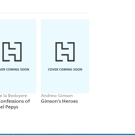
he Faces of Lincoln," exploring his
etime admirer of Lincoln or newly
Ages offers a fascinating glimpse of his
e la Bedoyere
Andrew Gimson
Martin Williams
onfessions of
Gimson's Heroes
Claridge's
el Pepys