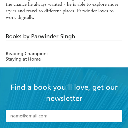
the chance he always wanted - he is able to explore more
styles and travel to different places. Parwinder loves to
work digitally.
Books by Parwinder Singh
Reading Champion:
Staying at Home
Find a book you'll love, get our
newsletter