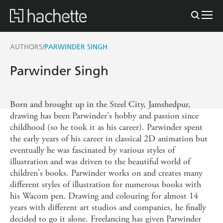
AUTHORS
PARWINDER SINGH
/
Parwinder Singh
Born and brought up in the Steel City, Jamshedpur,
drawing has been Parwinder's hobby and passion since
childhood (so he took it as his career). Parwinder spent
the early years of his career in classical 2D animation but
eventually he was fascinated by various styles of
illustration and was driven to the beautiful world of
children's books. Parwinder works on and creates many
different styles of illustration for numerous books with
his Wacom pen. Drawing and colouring for almost 14
years with different art studios and companies, he finally
decided to go it alone. Freelancing has given Parwinder