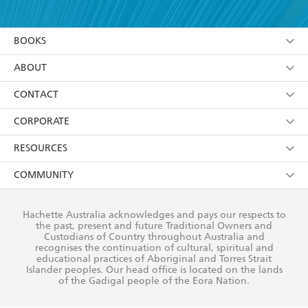
YES
I have read and accept the
Terms and Conditions
YES
I am over 13 years of age
BOOKS
YES
I have read and consent to Hachette Australia
using my personal information or data as set out in
Browse
ABOUT
its
Privacy Policy
(and I understand I have the right to
Collections
About Us
CONTACT
withdraw my consent at any time).
Kids
Terms
Contact Us
CORPORATE
Young Adult
Privacy Policy
Our People
Getting Published
RESOURCES
AI Position
Submissions
Rights
Booksellers
COMMUNITY
Business Ethics
Careers
History
Media
Our Networks
Hachette Australia acknowledges and pays our respects to
Reflect Reconciliation Action Plan
the past, present and future Traditional Owners and
The Richell Prize
Teachers
Our Policies
Custodians of Country throughout Australia and
recognises the continuation of cultural, spiritual and
ATI
Improving Representation
educational practices of Aboriginal and Torres Strait
Islander peoples. Our head office is located on the lands
Corporate Sales
Sustainability Goals
of the Gadigal people of the Eora Nation.
Professional Behaviour