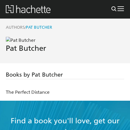
AUTHORS
PAT BUTCHER
/
Pat Butcher
Books by Pat Butcher
The Perfect Distance
Find a book you'll love, get our