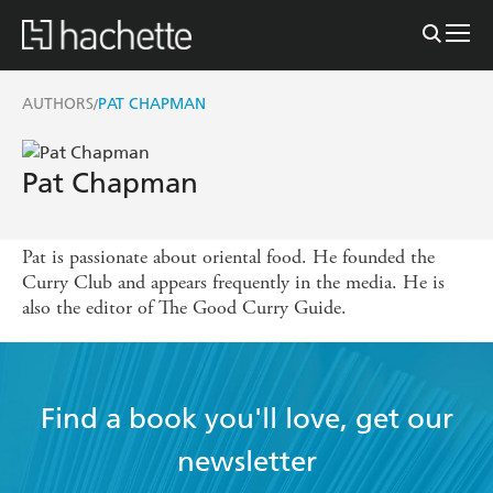
AUTHORS
PAT CHAPMAN
/
Pat Chapman
Pat is passionate about oriental food. He founded the
Curry Club and appears frequently in the media. He is
also the editor of The Good Curry Guide.
Find a book you'll love, get our
newsletter