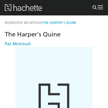
BOOKS
PAT MCINTOSH
THE HARPER'S QUINE
/
/
The Harper's Quine
Pat McIntosh