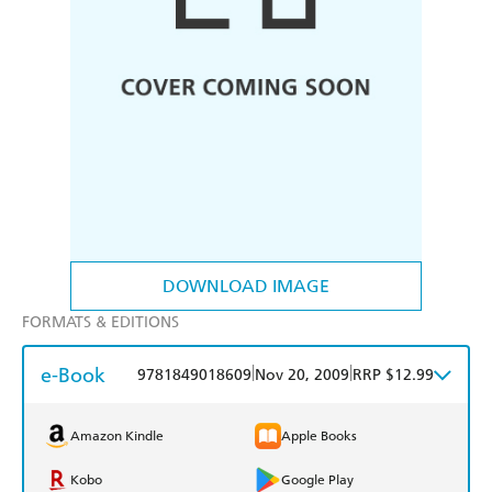
DOWNLOAD IMAGE
FORMATS & EDITIONS
e-Book
|
|
9781849018609
Nov 20, 2009
RRP $12.99
Amazon Kindle
Apple Books
Kobo
Google Play