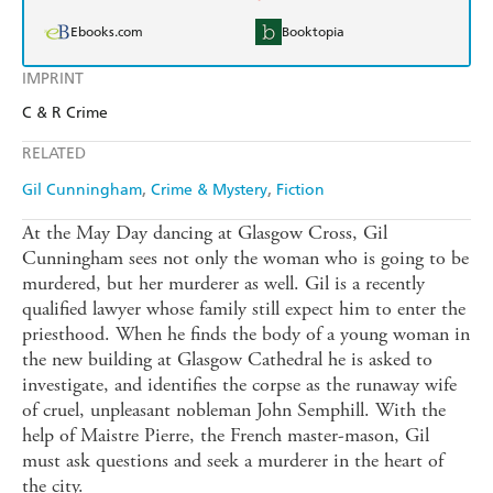
Ebooks.com
Booktopia
IMPRINT
C & R Crime
RELATED
Gil Cunningham
Crime & Mystery
Fiction
At the May Day dancing at Glasgow Cross, Gil
Cunningham sees not only the woman who is going to be
murdered, but her murderer as well. Gil is a recently
qualified lawyer whose family still expect him to enter the
priesthood. When he finds the body of a young woman in
the new building at Glasgow Cathedral he is asked to
investigate, and identifies the corpse as the runaway wife
of cruel, unpleasant nobleman John Semphill. With the
help of Maistre Pierre, the French master-mason, Gil
must ask questions and seek a murderer in the heart of
the city.