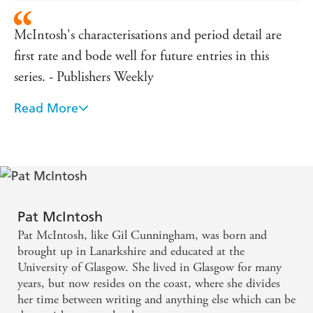
McIntosh's characterisations and period detail are
first rate and bode well for future entries in this
series. - Publishers Weekly
Read More
The next Cunningham adventure is to be welcomed.
- Historical Novels Review
Pat McIntosh
Pat McIntosh, like Gil Cunningham, was born and
brought up in Lanarkshire and educated at the
University of Glasgow. She lived in Glasgow for many
years, but now resides on the coast, where she divides
her time between writing and anything else which can be