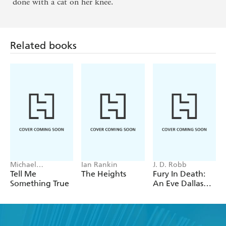
done with a cat on her knee.
Related books
Michael
Ian Rankin
J. D. Robb
Robotham
Tell Me
The Heights
Fury In Death:
Something True
An Eve Dallas
thriller (In Death
63)