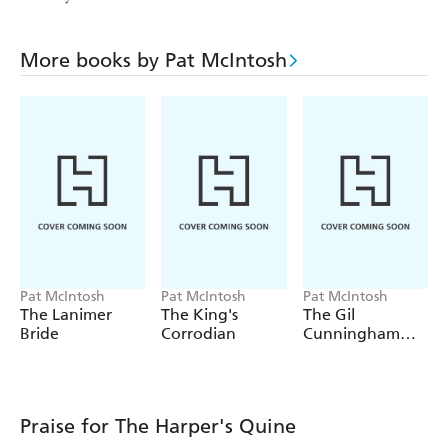
More books by Pat McIntosh
Pat McIntosh
Pat McIntosh
Pat McIntosh
The Lanimer
The King's
The Gil
Bride
Corrodian
Cunningham
Omnibus (Books
1-4)
Praise for The Harper's Quine