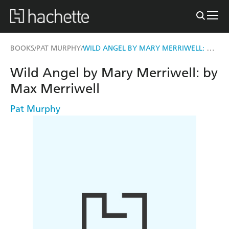
WILD ANGEL BY MARY MERRIWELL: BY MAX MERRIWELL
BOOKS
PAT MURPHY
/
/
Wild Angel by Mary Merriwell: by
Max Merriwell
Pat Murphy