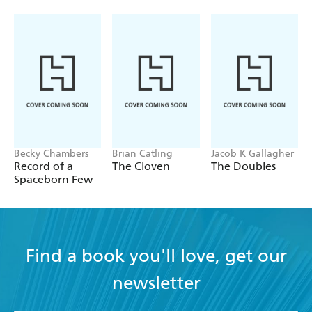
Becky Chambers
Brian Catling
Jacob K Gallagher
Record of a
The Cloven
The Doubles
Spaceborn Few
Find a book you'll love, get our
newsletter