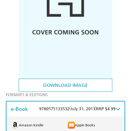
DOWNLOAD IMAGE
FORMATS & EDITIONS
e-Book
|
|
9780575133532
July 31, 2013
RRP $4.99
Amazon Kindle
Apple Books