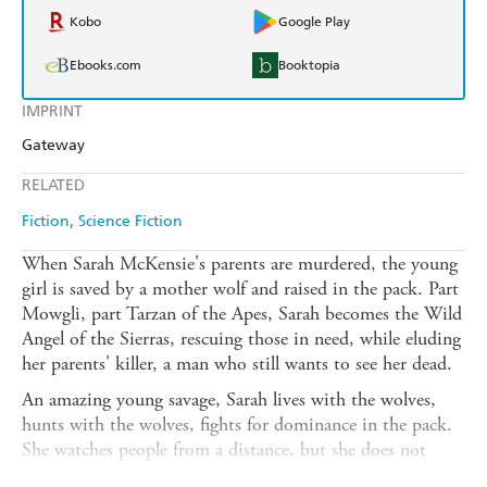
Kobo
Google Play
Ebooks.com
Booktopia
IMPRINT
Gateway
RELATED
Fiction
Science Fiction
When Sarah McKensie's parents are murdered, the young
girl is saved by a mother wolf and raised in the pack. Part
Mowgli, part Tarzan of the Apes, Sarah becomes the Wild
Angel of the Sierras, rescuing those in need, while eluding
her parents' killer, a man who still wants to see her dead.
An amazing young savage, Sarah lives with the wolves,
hunts with the wolves, fights for dominance in the pack.
She watches people from a distance, but she does not
think of herself as one of them. She belongs to the pack.