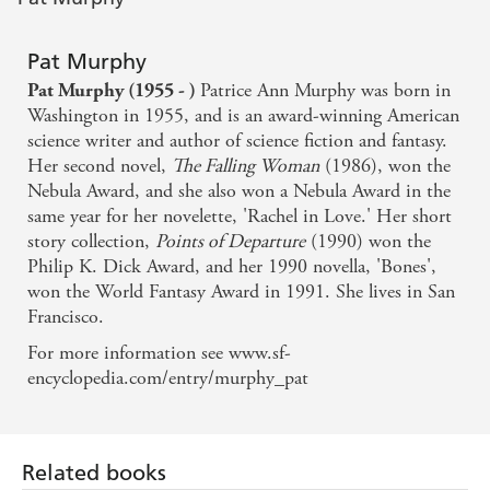
Pat Murphy
Patrice Ann Murphy was born in
Pat Murphy (1955 - )
Washington in 1955, and is an award-winning American
science writer and author of science fiction and fantasy.
Her second novel,
The Falling Woman
(1986), won the
Nebula Award, and she also won a Nebula Award in the
same year for her novelette, 'Rachel in Love.' Her short
story collection,
Points of Departure
(1990) won the
Philip K. Dick Award, and her 1990 novella, 'Bones',
won the World Fantasy Award in 1991. She lives in San
Francisco.
For more information see www.sf-
encyclopedia.com/entry/murphy_pat
Related books