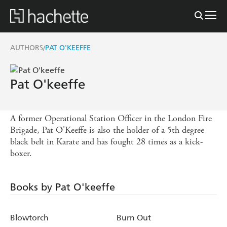
AUTHORS
PAT O'KEEFFE
/
Pat O'keeffe
A former Operational Station Officer in the London Fire
Brigade, Pat O'Keeffe is also the holder of a 5th degree
black belt in Karate and has fought 28 times as a kick-
boxer.
Books by Pat O'keeffe
Blowtorch
Burn Out