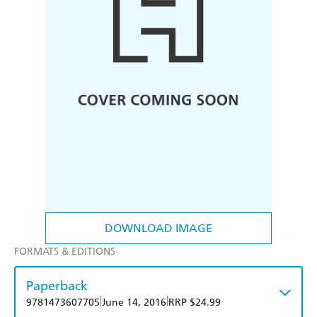
DOWNLOAD IMAGE
FORMATS & EDITIONS
Paperback
|
|
9781473607705
June 14, 2016
RRP $24.99