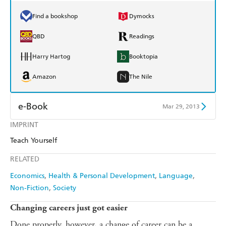
Find a bookshop
Dymocks
QBD
Readings
Harry Hartog
Booktopia
Amazon
The Nile
e-Book
Mar 29, 2013
IMPRINT
Amazon Kindle
Apple Books
Teach Yourself
Kobo
Google Play
RELATED
Ebooks.com
Booktopia
Economics
Health & Personal Development
Language
Non-Fiction
Society
Changing careers just got easier
Done properly, however, a change of career can be a