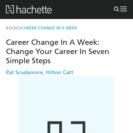
BOOKS
CAREER CHANGE IN A WEEK
/
Career Change In A Week:
Change Your Career In Seven
Simple Steps
Pat Scudamore
,
Hilton Catt