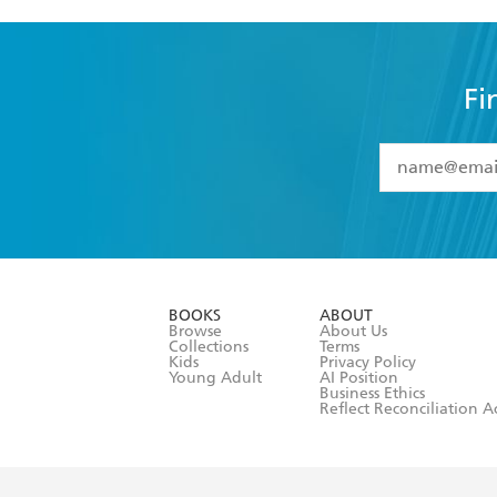
Fi
YES
I have 
YES
I am ove
YES
I have r
data as set o
BOOKS
ABOUT
consent at 
Browse
About Us
Collections
Terms
Kids
Privacy Policy
Young Adult
AI Position
Business Ethics
Reflect Reconciliation A