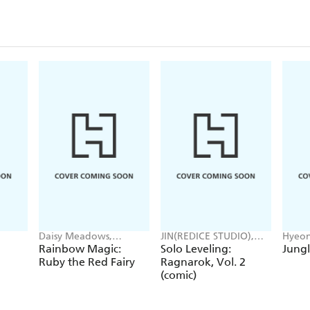
Daisy Meadows,
JIN(REDICE STUDIO),
Hyeon
Georgie Ripper
Brix(REDICE STUDIO),
JUDER
Rainbow Magic:
Solo Leveling:
Jungl
Daul, J. Torres
Ruby the Red Fairy
Ragnarok, Vol. 2
(comic)