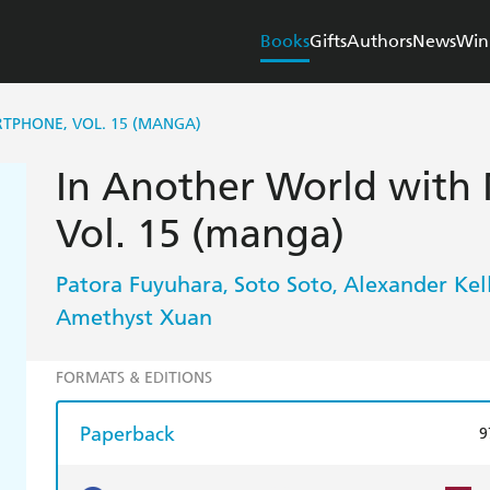
Books
Gifts
Authors
News
Win
TPHONE, VOL. 15 (MANGA)
In Another World with
Vol. 15 (manga)
Patora Fuyuhara
Soto Soto
Alexander Kel
,
,
Amethyst Xuan
FORMATS & EDITIONS
Paperback
9