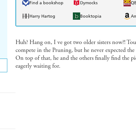
Find a bookshop
Dymocks
Q
Harry Hartog
Booktopia
A
Huh? Hang on, I ve got two older sisters now?! Tou
compete in the Pruning, but he never expected the
On top of that, he and the others finally find the p
eagerly waiting for.