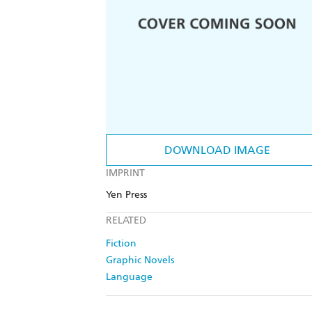
DOWNLOAD IMAGE
IMPRINT
Yen Press
RELATED
Fiction
Graphic Novels
Language