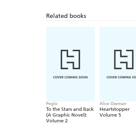
Related books
Peglo
Alice Oseman
To the Stars and Back
Heartstopper
(A Graphic Novel):
Volume 5
Volume 2