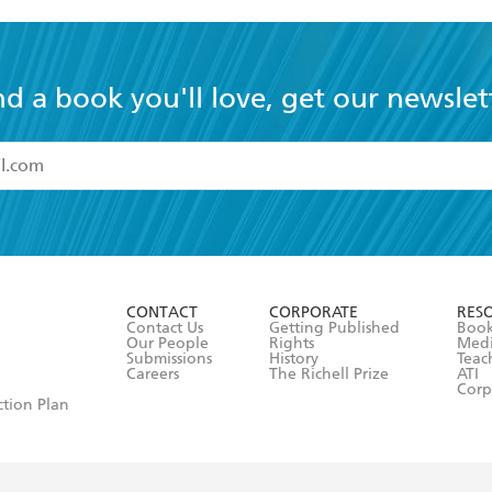
nd a book you'll love, get our newslet
read and accept the
Terms and Conditions
r 13 years of age
ead and consent to Hachette Australia using my personal in
ut in its
Privacy Policy
(and I understand I have the right to 
CONTACT
CORPORATE
RES
any time).
Contact Us
Getting Published
Book
Our People
Rights
Med
Submissions
History
Teac
Careers
The Richell Prize
ATI
Corp
ction Plan