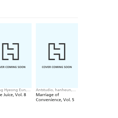
g Hyeong Eun,
Antstudio, hanheun,
Mokumokuren
 JUDER, AH Cho
KEN
Mokumokuren, Ajan
e Juice, Vol. 8
Marriage of
The Summer Hika
Oloye, Abigail
Convenience, Vol. 5
Died, Vol. 7
Blackman