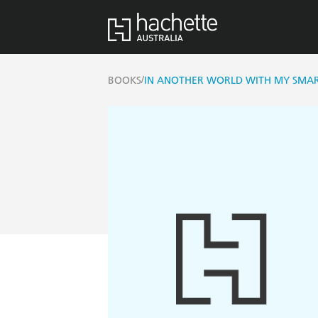
/
BOOKS
IN ANOTHER WORLD WITH MY SMAR