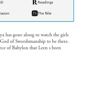
BD
Readings
mazon
The Nile
ya has gone along to watch the girls
 God of Swordsmanship to be there.
iece of Babylon that Leen s been