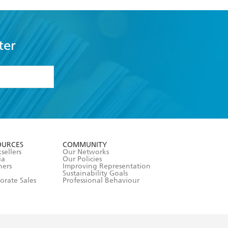
ter
formation or
withdraw my
OURCES
COMMUNITY
sellers
Our Networks
ia
Our Policies
hers
Improving Representation
Sustainability Goals
orate Sales
Professional Behaviour