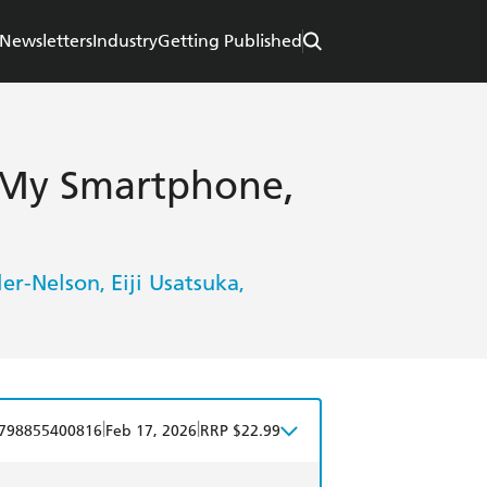
Newsletters
Industry
Getting Published
 My Smartphone,
ler-Nelson
Eiji Usatsuka
,
,
|
|
798855400816
Feb 17, 2026
RRP $22.99