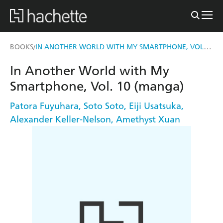
IN ANOTHER WORLD WITH MY SMARTPHONE, VOL. 10 (MANGA)
BOOKS
/
In Another World with My
Smartphone, Vol. 10 (manga)
Patora Fuyuhara
,
Soto Soto
,
Eiji Usatsuka
,
Alexander Keller-Nelson
,
Amethyst Xuan