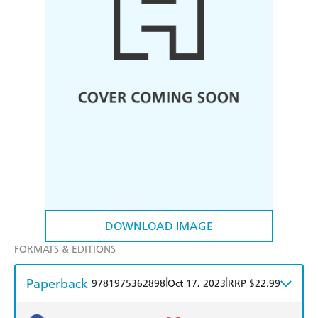
DOWNLOAD IMAGE
FORMATS & EDITIONS
Paperback
|
|
9781975362898
Oct 17, 2023
RRP $22.99