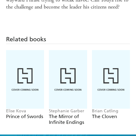
the challenge and become the leader his citizens need?
Related books
Elise Kova
Stephanie Garber
Brian Catling
Prince of Swords
The Mirror of
The Cloven
Infinite Endings