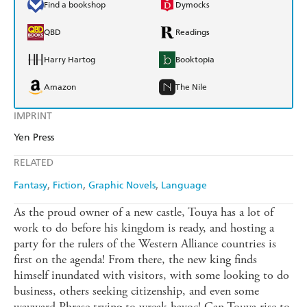
Find a bookshop
Dymocks
QBD
Readings
Harry Hartog
Booktopia
Amazon
The Nile
IMPRINT
Yen Press
RELATED
Fantasy
Fiction
Graphic Novels
Language
As the proud owner of a new castle, Touya has a lot of
work to do before his kingdom is ready, and hosting a
party for the rulers of the Western Alliance countries is
first on the agenda! From there, the new king finds
himself inundated with visitors, with some looking to do
business, others seeking citizenship, and even some
wayward Phrase trying to wreak havoc! Can Touya rise to