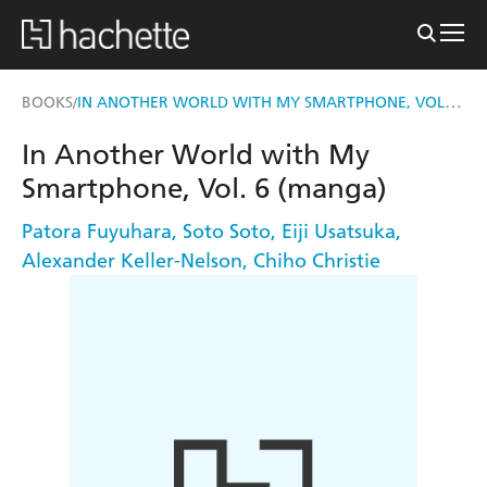
IN ANOTHER WORLD WITH MY SMARTPHONE, VOL. 6 (MANGA)
BOOKS
/
In Another World with My
Smartphone, Vol. 6 (manga)
Patora Fuyuhara
,
Soto Soto
,
Eiji Usatsuka
,
Alexander Keller-Nelson
,
Chiho Christie