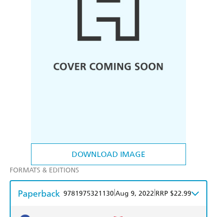
DOWNLOAD IMAGE
FORMATS & EDITIONS
Paperback
|
|
9781975321130
Aug 9, 2022
RRP $22.99