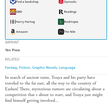
Find a bookshop
Dymocks
QBD
Readings
Harry Hartog
Booktopia
Amazon
The Nile
IMPRINT
Yen Press
RELATED
Fantasy
Fiction
Graphic Novels
Language
In search of ancient ruins, Touya and his party have
traveled to the far east, all the way to the country of
Eashen! There, mysterious rumors are circulating about a
competition that s about to start, and Touya just might
find himself getting involved...