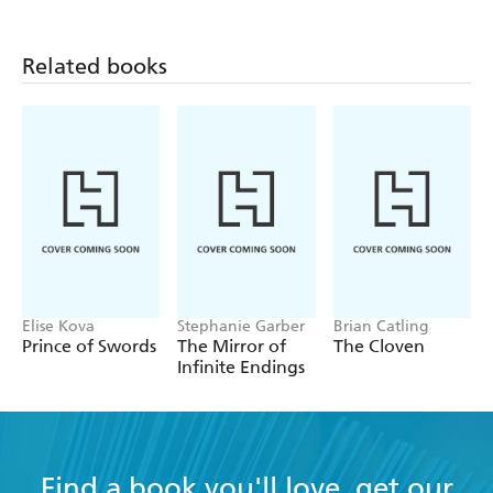
Related books
Elise Kova
Stephanie Garber
Brian Catling
Prince of Swords
The Mirror of
The Cloven
Infinite Endings
Find a book you'll love, get our