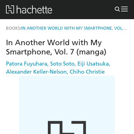
IN ANOTHER WORLD WITH MY SMARTPHONE, VOL. 7 (MANGA)
BOOKS
/
In Another World with My
Smartphone, Vol. 7 (manga)
Patora Fuyuhara
,
Soto Soto
,
Eiji Usatsuka
,
Alexander Keller-Nelson
,
Chiho Christie