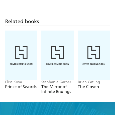
Related books
Elise Kova
Stephanie Garber
Brian Catling
Prince of Swords
The Mirror of
The Cloven
Infinite Endings