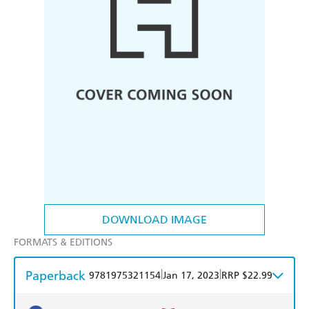
DOWNLOAD IMAGE
FORMATS & EDITIONS
Paperback
|
|
9781975321154
Jan 17, 2023
RRP $22.99