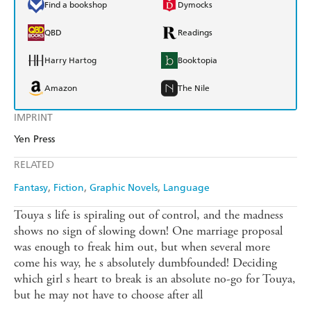
Find a bookshop
Dymocks
QBD
Readings
Harry Hartog
Booktopia
Amazon
The Nile
IMPRINT
Yen Press
RELATED
Fantasy
Fiction
Graphic Novels
Language
Touya s life is spiraling out of control, and the madness
shows no sign of slowing down! One marriage proposal
was enough to freak him out, but when several more
come his way, he s absolutely dumbfounded! Deciding
which girl s heart to break is an absolute no-go for Touya,
but he may not have to choose after all