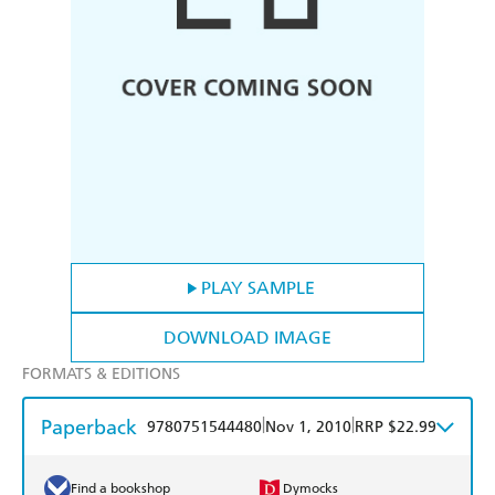
PLAY SAMPLE
DOWNLOAD IMAGE
FORMATS & EDITIONS
Paperback
|
|
9780751544480
Nov 1, 2010
RRP $22.99
Find a bookshop
Dymocks