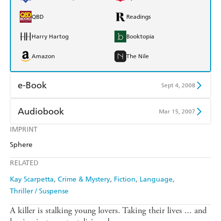
QBD
Readings
Harry Hartog
Booktopia
Amazon
The Nile
e-Book
Sept 4, 2008
Amazon Kindle
Apple Books
Audiobook
Mar 15, 2007
Kobo
Google Play
IMPRINT
Audible
Spotify
Sphere
Ebooks.com
Booktopia
Apple Books
Libro FM
RELATED
Kay Scarpetta
Crime & Mystery
Fiction
Language
Thriller / Suspense
A killer is stalking young lovers. Taking their lives ... and