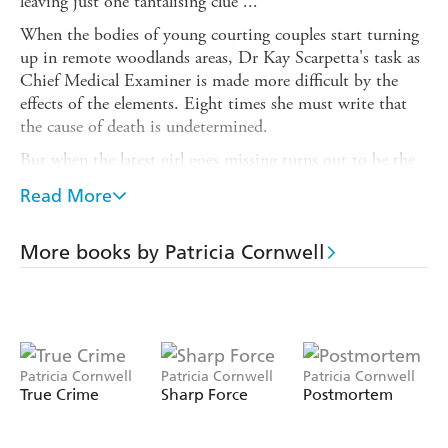
leaving just one tantalising clue ...
When the bodies of young courting couples start turning
up in remote woodlands areas, Dr Kay Scarpetta's task as
Chief Medical Examiner is made more difficult by the
effects of the elements. Eight times she must write that
the cause of death is undetermined.
But when the latest girl goes missing turns out to be the
daughter of one of the most powerful women in America,
Read More
Kay finds herself prey to political pressure and press
harassment.
More books by Patricia Cornwell
As she starts to investigate, she finds that vital evidence is
being withheld from her - or even faked. And all the time
a cunning, sadistic killer is still at large ...
For more about Patricia Cornwell and her books visit her
website at
Patricia Cornwell
Patricia Cornwell
Patricia Cornwell
www.patricia-cornwell.com
True Crime
Sharp Force
Postmortem