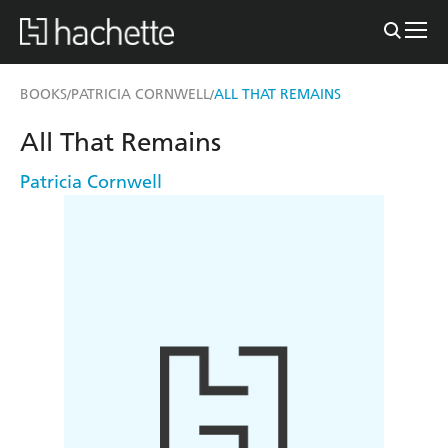
BOOKS
PATRICIA CORNWELL
ALL THAT REMAINS
/
/
All That Remains
Patricia Cornwell