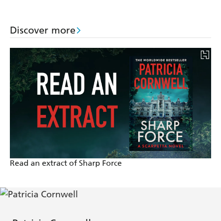
Discover more
Read an extract of Sharp Force