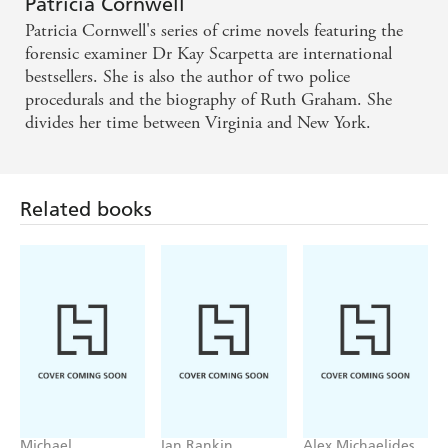
Patricia Cornwell
Patricia Cornwell's series of crime novels featuring the
forensic examiner Dr Kay Scarpetta are international
bestsellers. She is also the author of two police
procedurals and the biography of Ruth Graham. She
divides her time between Virginia and New York.
Related books
Michael
Ian Rankin
Alex Michaelides