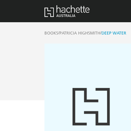
/
/
BOOKS
PATRICIA HIGHSMITH
DEEP WATER