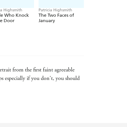
ia Highsmith
Patricia Highsmith
Patricia Highsmith
le Who Knock
The Two Faces of
A Dog's Ransom
he Door
January
rait from the first faint agreeable
aps especially if you don't, you should
Highsmith, and there's nothing quite
literature comes to be written, history