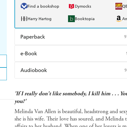
Find a bookshop
Dymocks
Q
Harry Hartog
Booktopia
A
Paperback
9
Find a bookshop
Dymocks
Q
e-Book
Harry Hartog
Booktopia
A
Amazon Kindle
Apple Books
K
Audiobook
9
Ebooks.com
Booktopia
Audible
Spotify
Ap
'If I really don't like somebody, I kill him . . 
you?'
Melinda Van Allen is beautiful, headstrong and sex
she is his wife. Their love has soured, and Melinda 
affairs to her husband. When one of her lovers is mu