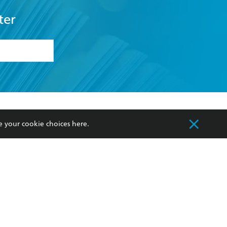
ter
formation or
withdraw my
OURCES
COMMUNITY
e your cookie choices
here
.
sellers
Our Networks
ia
Our Policies
hers
Improving Representation
Sustainability Goals
orate Sales
Professional Behaviour
 Custodians of Country throughout Australia
slander peoples. Our head office is located on