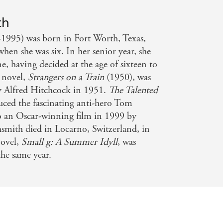
ussian hierarchy of novelists - Daily
th
-1995) was born in Fort Worth, Texas,
n she was six. In her senior year, she
e, having decided at the age of sixteen to
t novel,
Strangers on a Train
(1950), was
by Alfred Hitchcock in 1951.
The Talented
uced the fascinating anti-hero Tom
o an Oscar-winning film in 1999 by
mith died in Locarno, Switzerland, in
novel,
Small g: A Summer Idyll
, was
he same year.