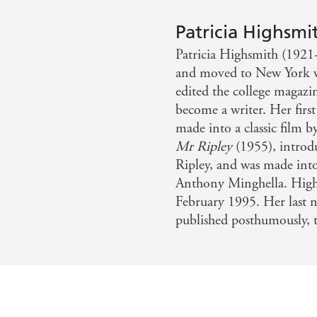
 pyramid, as we should place Dostoevsky at the top of the R
Patricia Highsmi
Patricia Highsmith (1921
a revelation her writing was - Gillian Flynn
and moved to New York whe
edited the college magazin
become a writer. Her firs
made into a classic film 
Mr Ripley
(1955), introd
Ripley, and was made int
Anthony Minghella. Highs
February 1995. Her last 
published posthumously, t