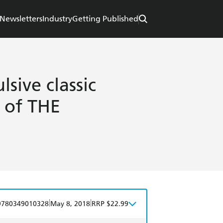
Newsletters
Industry
Getting Published
sive classic
r of THE
|
|
9780349010328
May 8, 2018
RRP $22.99