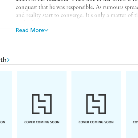
conquest that he was responsible. As rumours spread 
and reality start to converge. It's only a matter of 
on his hands.
Read More
Books included in the VMC 40th anniversary ser
White;
The Collected Stories of Grace Paley
;
Fire
Magic Toyshop
by Angela Carter;
The Weather in
Deep Water
by Patricia Highsmith;
The Return of
ith
Eyes Were Watching God
by Zora Neale Hurston
Dud Avocado
by Elaine Dundy;
Memento Mori
Harbour
by Elizabeth Taylor; and
Faces in the W