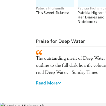
Patricia Highsmith
Patricia Highsmith
This Sweet Sickness
Patricia Highsmi
Her Diaries and
Notebooks
Praise for Deep Water
The outstanding merit of Deep Water is
outline to the full dark horrific colour
read Deep Water. - Sunday Times
Read More
An atmosphere of nameless dread, of u
like it. - Boston Globe
My suspicion is that when the dust has