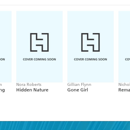
m
Nora Roberts
Gillian Flynn
Nichol
Night
ing
Hidden Nature
Gone Girl
Rema