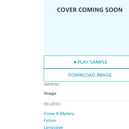
PLAY SAMPLE
DOWNLOAD IMAGE
IMPRINT
Virago
RELATED
Crime & Mystery
Fiction
Language