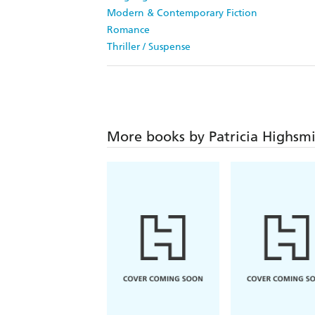
Modern & Contemporary Fiction
Romance
Thriller / Suspense
More books by Patricia Highsm