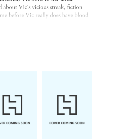
about Vic's vicious streak, fiction
time before Vic really does have blood
ies include:
Frost in May
by Antonia
 from Heaven
by Mary Renault;
The
 the Streets
by Rosamond Lehmann;
 the Soldier
by Rebecca West;
Their
;
Heartburn
by Nora Ephron;
The
by Muriel Spark;
A View of the
ater
by Janet Frame