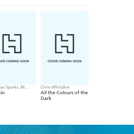
as Sparks, M.
Chris Whitaker
Ian Rankin
 Shyamalan
in
All the Colours of the
The Heights
Dark