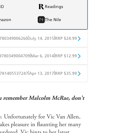
BD
Readings
mazon
The Nile
|
|
780349006260
July 14, 2015
RRP $24.99
BD
Readings
|
|
9780349004709
Mar 6, 2014
RRP $12.99
mazon
The Nile
obo
Google Play
|
|
781405537247
Apr 13, 2017
RRP $35.99
ple Books
Libro FM
. You remember Malcolm McRae, don't
y. Unfortunately for Vic Van Allen,
takes pleasure in flaunting her many
rdered, Vic hints to her latest