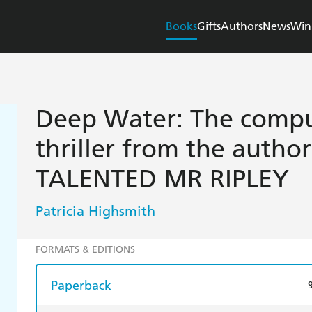
Books
Gifts
Authors
News
Win
Deep Water: The compul
thriller from the autho
TALENTED MR RIPLEY
Patricia Highsmith
FORMATS & EDITIONS
Paperback