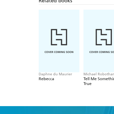
Related books
Daphne du Maurier
Michael Robotha
Rebecca
Tell Me Someth
True