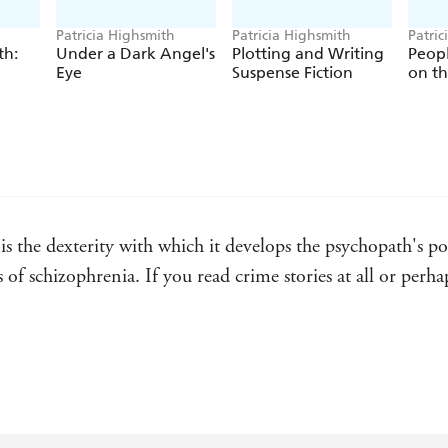
Patricia Highsmith
Patricia Highsmith
Patric
th:
Under a Dark Angel's
Plotting and Writing
Peop
Eye
Suspense Fiction
on t
 the dexterity with which it develops the psychopath's port
s of schizophrenia. If you read crime stories at all or perh
nspeakable foreboding, permeates every page of Patricia 
 settled and when the chronicle of 20th-century American 