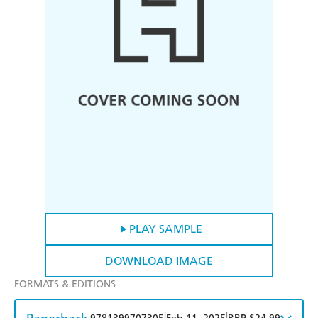
PLAY SAMPLE
DOWNLOAD IMAGE
FORMATS & EDITIONS
|
|