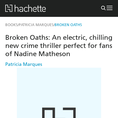
BOOKS
PATRICIA MARQUES
BROKEN OATHS
/
/
Broken Oaths: An electric, chilling
new crime thriller perfect for fans
of Nadine Matheson
Patricia Marques