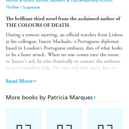
Horror & Ghost Stories
Modern & Contemporary Fiction
Thriller / Suspense
The brilliant third novel from the acclaimed author of
THE COLOURS OF DEATH.
During a remote meeting, an official watches from Lisbon
as his colleague, Inacio Machado, a Portuguese diplomat
based in London's Portuguese embassy, dies of what looks
to be a heart attack. When no one comes into the room
to Inacio's aid, he tries frantically to contact the embassy
to get immediate help. He tries and tries again, but no
one picks up the phone and he's forced to call the British
emergency services.
Read More
When local police arrive, they walk into a disturbing
scene. Everyone inside the building is dead, all seemingly
More books by Patricia Marques
from the same cause.
Inspector Isabel Reis, a Gifted Inspector with Portugal's
PolIcia Judiciaria has developed a reputation for closing
sensitive cases involving powerful people. When the