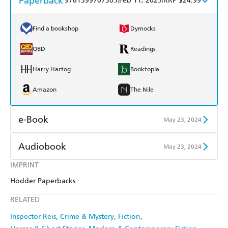
Paperback
9781399707305
Feb 11, 2025
RRP $24.99
Find a bookshop
Dymocks
QBD
Readings
Harry Hartog
Booktopia
Amazon
The Nile
e-Book
May 23, 2024
Amazon Kindle
Apple Books
Audiobook
May 23, 2024
Kobo
Google Play
IMPRINT
Audible
Spotify
Hodder Paperbacks
Ebooks.com
Booktopia
Apple Books
Libro FM
RELATED
Inspector Reis
Crime & Mystery
Fiction