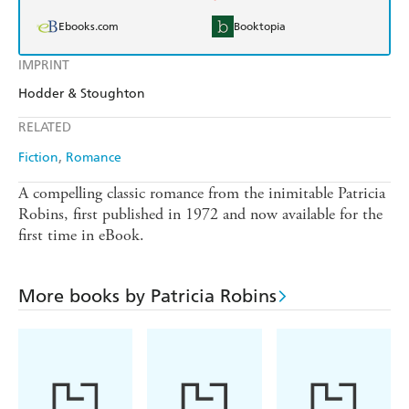
Ebooks.com
Booktopia
IMPRINT
Hodder & Stoughton
RELATED
Fiction
Romance
A compelling classic romance from the inimitable Patricia
Robins, first published in 1972 and now available for the
first time in eBook.
More books by Patricia Robins