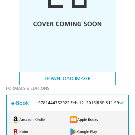
DOWNLOAD IMAGE
FORMATS & EDITIONS
e-Book
|
|
9781444752922
Feb 12, 2015
RRP $11.99
Amazon Kindle
Apple Books
Kobo
Google Play