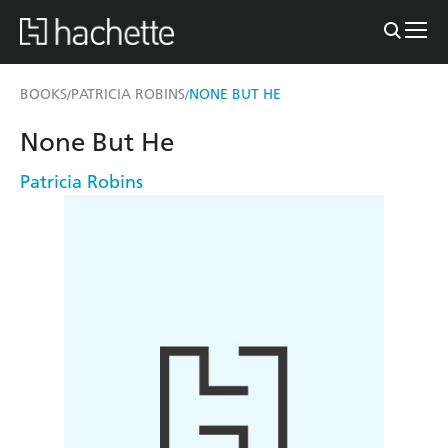
BOOKS
PATRICIA ROBINS
NONE BUT HE
/
/
None But He
Patricia Robins