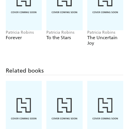
Patricia Robins
Patricia Robins
Patricia Robins
Forever
To the Stars
The Uncertain
Joy
Related books