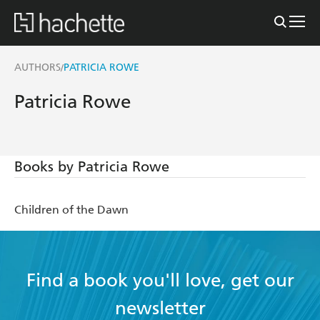
AUTHORS
PATRICIA ROWE
/
Patricia Rowe
Books by Patricia Rowe
Children of the Dawn
Find a book you'll love, get our
newsletter