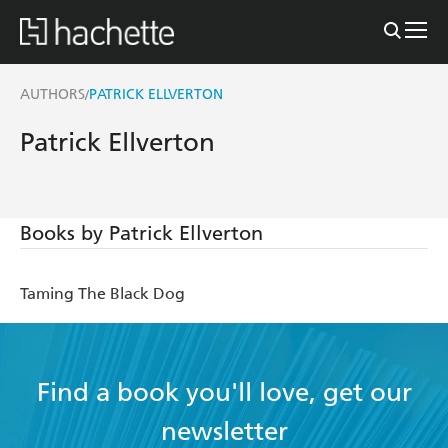
AUTHORS
PATRICK ELLVERTON
/
Patrick Ellverton
Books by Patrick Ellverton
Taming The Black Dog
Find a book you'll love, get our
newsletter