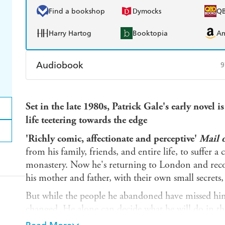
Find a bookshop
Dymocks
Q
Harry Hartog
Booktopia
A
Audiobook
9
Audible
Spotify
Ap
Set in the late 1980s, Patrick Gale's early novel 
life teetering towards the edge
'Richly comic, affectionate and perceptive'
Mail 
from his family, friends, and entire life, to suffer
monastery. Now he's returning to London and recon
his mother and father, with their own small secrets
But while the people he abandoned have missed him
changed. He alone can decide what he will do in t
possibility and triumphant love.