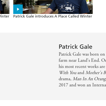
Winter
Patrick Gale introduces A Place Called Winter
Patrick Gale
Patrick Gale was born on 
farm near Land's End. One
his most recent works ar
With You
and
Mother's 
drama,
Man In An Orange
2017 and won an Intern