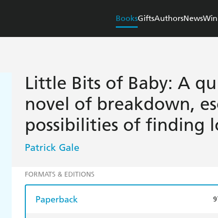
Books
Gifts
Authors
News
Win
Little Bits of Baby: A q
novel of breakdown, es
possibilities of finding 
Patrick Gale
FORMATS & EDITIONS
Paperback
9