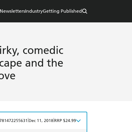
Newsletters
Industry
Getting Published
uirky, comedic
cape and the
love
|
|
781472255631
Dec 11, 2018
RRP $24.99