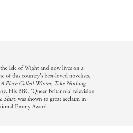
the Isle of Wight and now lives on a
 of this country's best-loved novelists,
e
A Place Called Winter, Take Nothing
Boy
. His BBC 'Queer Britannia' television
 Shirt
, was shown to great acclaim in
ational Emmy Award.