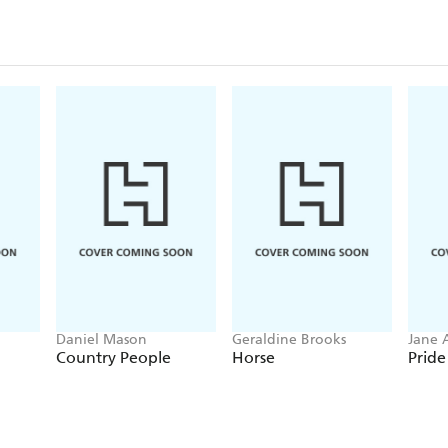
Daniel Mason
Geraldine Brooks
Jane 
Country People
Horse
Pride