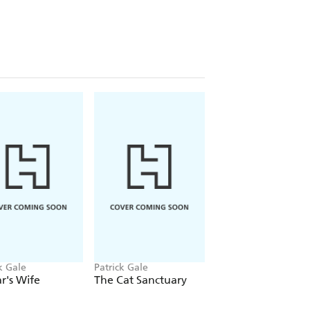
:
ed until the last few chapters when
w the true nature of love'
⭐ ⭐ ⭐ ⭐
g for me. He is rapidly becoming my
k Gale
Patrick Gale
Patrick Gale
r's Wife
The Cat Sanctuary
Three Decades of
Stories