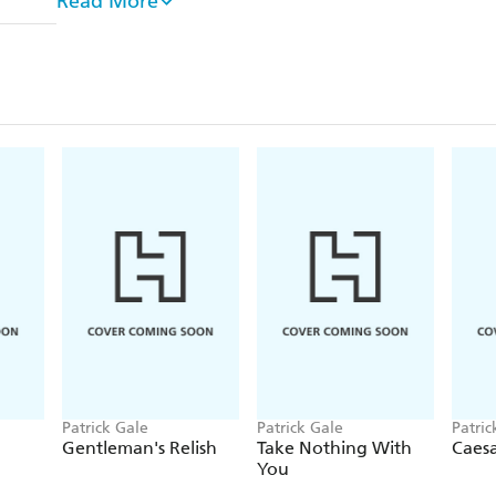
Read More
What readers say about LITTLE BITS OF BABY
'A book which has all its diverse elements entwin
strong bonds both erupt and then combine to sho
⭐
'I loved this book. Patrick Gale can do no wron
new favourite writer'
⭐ ⭐ ⭐ ⭐ ⭐
Patrick Gale
Patrick Gale
Patric
Gentleman's Relish
Take Nothing With
Caesa
You