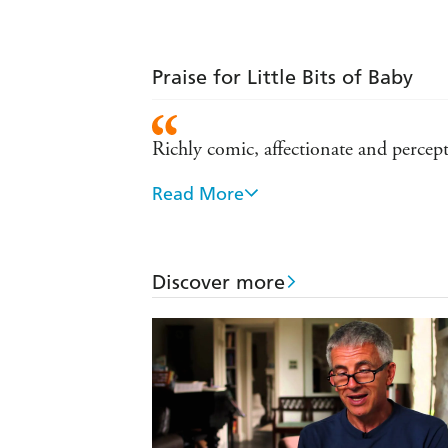
Praise for Little Bits of Baby
Richly comic, affectionate and percep
Read More
[Gale] shows the diversity of passiona
comedy of contemporary manners - T
Comic, touching, astringent and imme
Discover more