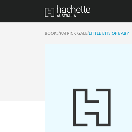
/
/
BOOKS
PATRICK GALE
LITTLE BITS OF BABY