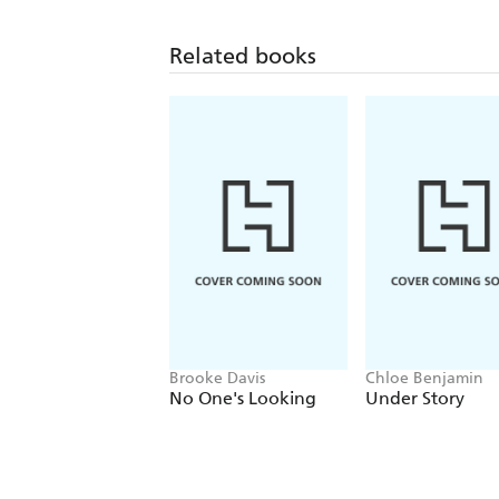
Related books
Brooke Davis
Chloe Benjamin
No One's Looking
Under Story