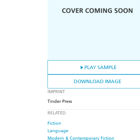
PLAY SAMPLE
DOWNLOAD IMAGE
IMPRINT
Tinder Press
RELATED
Fiction
Language
Modern & Contemporary Fiction