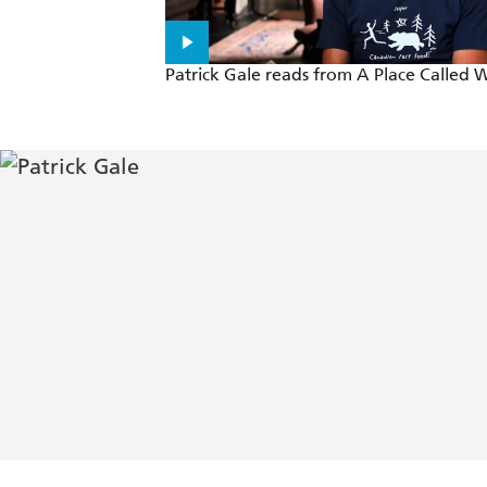
Patrick Gale reads from A Place Called 