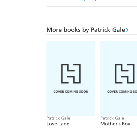
More books by Patrick Gale
Patrick Gale
Patrick Gale
Love Lane
Mother's Boy