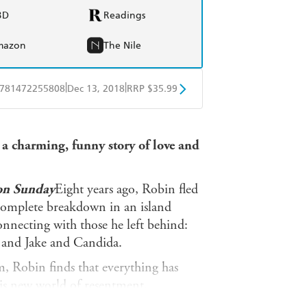
BD
Readings
mazon
The Nile
|
|
781472255808
Dec 13, 2018
RRP $35.99
ple Books
Libro FM
is a charming, funny story of love and
on Sunday
Eight years ago, Robin fled
 a complete breakdown in an island
necting with those he left behind:
, and Jake and Candida.
, Robin finds that everything has
his new world of resentment,