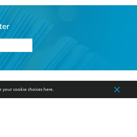
ter
formation or
withdraw my
OURCES
COMMUNITY
e your cookie choices
here
.
sellers
Our Networks
ia
Our Policies
hers
Improving Representation
Sustainability Goals
orate Sales
Professional Behaviour