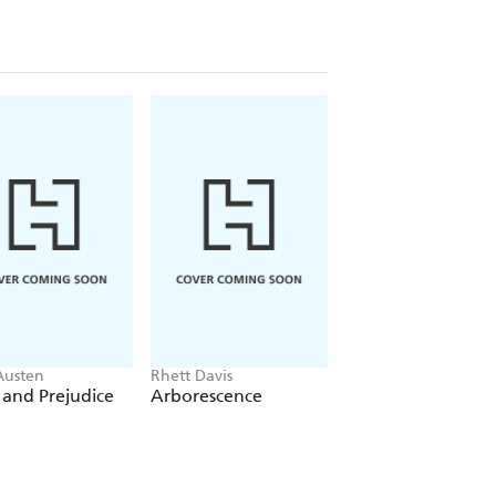
Austen
Rhett Davis
Chris Whitaker
 and Prejudice
Arborescence
All the Colours of
Dark