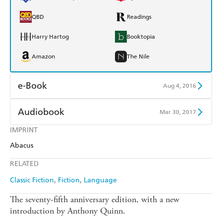
QBD
Readings
Harry Hartog
Booktopia
Amazon
The Nile
e-Book
Aug 4, 2016
Amazon Kindle
Apple Books
Audiobook
Mar 30, 2017
Kobo
Google Play
IMPRINT
Audible
Spotify
Abacus
Ebooks.com
Booktopia
Apple Books
Libro FM
RELATED
Classic Fiction
Fiction
Language
The seventy-fifth anniversary edition, with a new
introduction by Anthony Quinn.