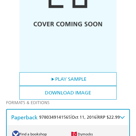
PLAY SAMPLE
DOWNLOAD IMAGE
FORMATS & EDITIONS
Paperback
|
|
9780349141565
Oct 11, 2016
RRP $22.99
Find a bookshop
Dymocks