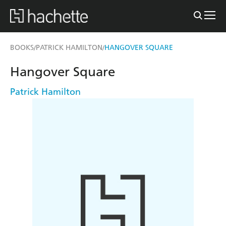
BOOKS
PATRICK HAMILTON
HANGOVER SQUARE
/
/
Hangover Square
Patrick Hamilton