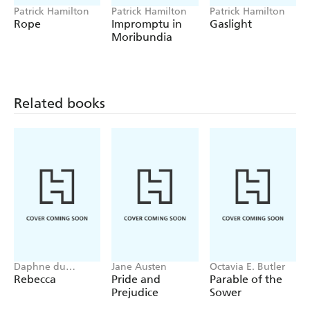
Patrick Hamilton
Patrick Hamilton
Patrick Hamilton
Rope
Impromptu in
Gaslight
Moribundia
Related books
Daphne du
Jane Austen
Octavia E. Butler
Maurier
Rebecca
Pride and
Parable of the
Prejudice
Sower