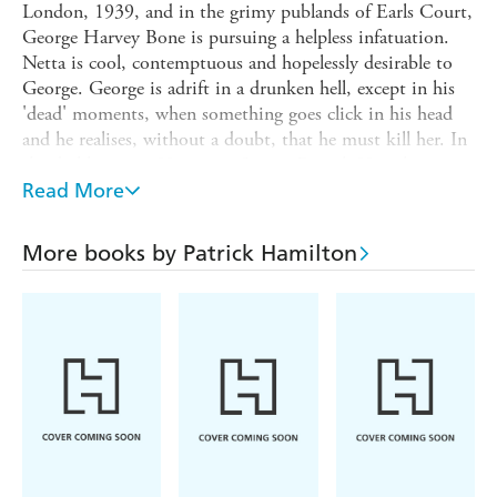
London, 1939, and in the grimy publands of Earls Court,
George Harvey Bone is pursuing a helpless infatuation.
Netta is cool, contemptuous and hopelessly desirable to
George. George is adrift in a drunken hell, except in his
'dead' moments, when something goes click in his head
and he realises, without a doubt, that he must kill her. In
the darkly comic Hangover Square Patrick Hamilton
brilliantly evokes a seedy, fog-bound world of saloon bars,
Read More
lodging houses and boozing philosophers, immortalising
the slang and conversational tone of a whole generation
More books by Patrick Hamilton
and capturing the premonitions of doom that pervaded
London life in the months before the war.