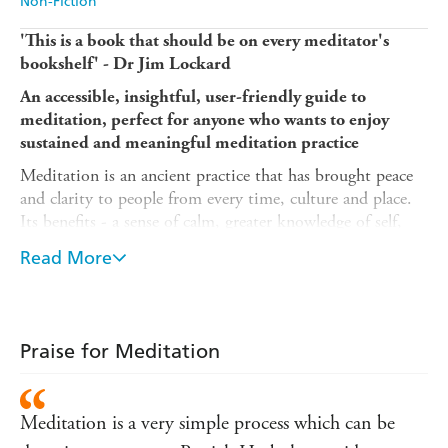
Non-Fiction
'This is a book that should be on every meditator's
bookshelf' - Dr Jim Lockard
An accessible, insightful, user-friendly guide to
meditation, perfect for anyone who wants to enjoy
sustained and meaningful meditation practice
Meditation is an ancient practice that has brought peace
and clarity to people from every time, culture and place.
Its benefits - a sense of calm, greater knowledge of self,
better health - are as appealing to the modern world as
Read More
they were to the ancient. In this beginner's guide to
meditation, author Patrick Harbula provides readers with
everything they need to know in order to experience deep
meditation.
Praise for Meditation
Readers will learn:
- The history of meditation, both Eastern and Western
Meditation is a very simple process which can be
- The benefits of meditation for the mind, body, and