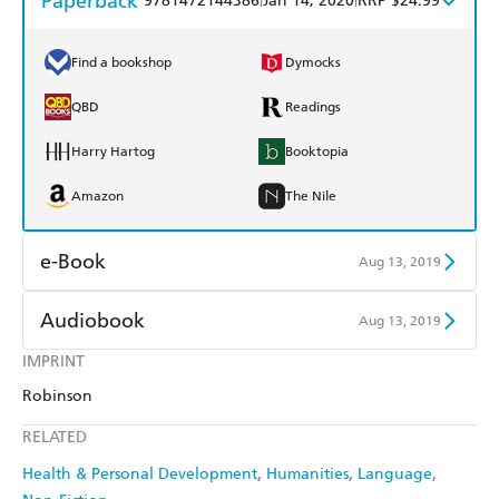
Paperback
9781472144386
Jan 14, 2020
RRP $24.99
Find a bookshop
Dymocks
QBD
Readings
Harry Hartog
Booktopia
Amazon
The Nile
e-Book
Aug 13, 2019
Amazon Kindle
Apple Books
Audiobook
Aug 13, 2019
Kobo
Google Play
IMPRINT
Audible
Spotify
Robinson
Ebooks.com
Booktopia
Apple Books
Libro FM
RELATED
Health & Personal Development
Humanities
Language