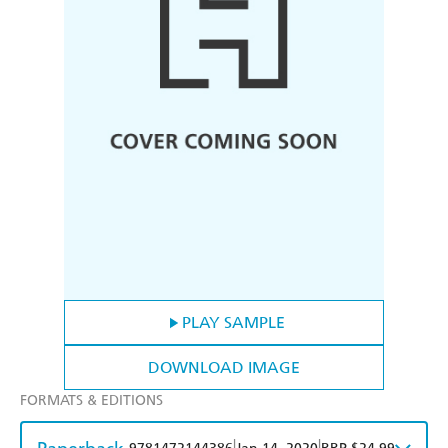
PLAY SAMPLE
DOWNLOAD IMAGE
FORMATS & EDITIONS
|
|