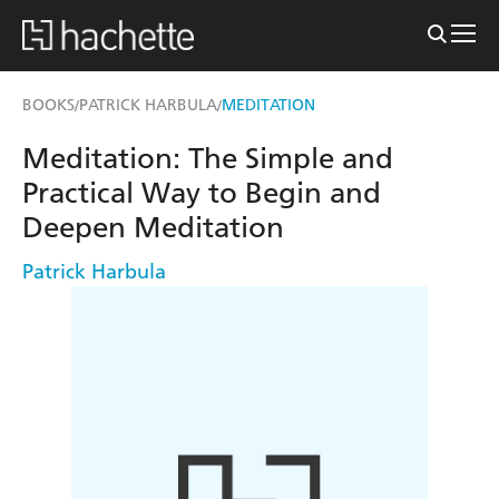
BOOKS
PATRICK HARBULA
MEDITATION
/
/
Meditation: The Simple and
Practical Way to Begin and
Deepen Meditation
Patrick Harbula