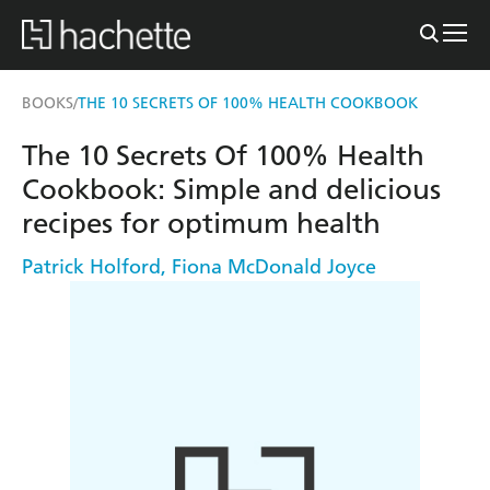
BOOKS
THE 10 SECRETS OF 100% HEALTH COOKBOOK
/
The 10 Secrets Of 100% Health
Cookbook: Simple and delicious
recipes for optimum health
Patrick Holford
,
Fiona McDonald Joyce