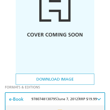
DOWNLOAD IMAGE
FORMATS & EDITIONS
e-Book
|
|
9780748130795
June 7, 2012
RRP $19.99