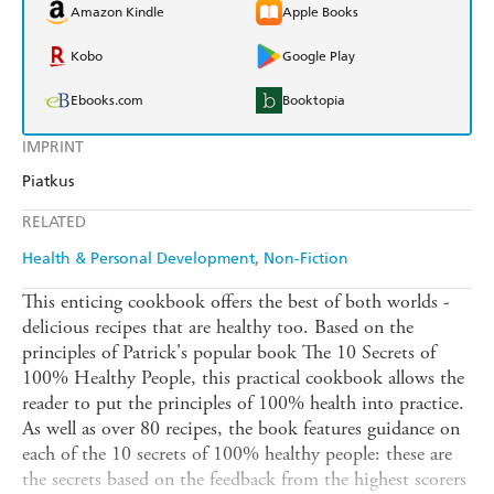
Amazon Kindle
Apple Books
Kobo
Google Play
Ebooks.com
Booktopia
IMPRINT
Piatkus
RELATED
Health & Personal Development
Non-Fiction
This enticing cookbook offers the best of both worlds -
delicious recipes that are healthy too. Based on the
principles of Patrick's popular book The 10 Secrets of
100% Healthy People, this practical cookbook allows the
reader to put the principles of 100% health into practice.
As well as over 80 recipes, the book features guidance on
each of the 10 secrets of 100% healthy people: these are
the secrets based on the feedback from the highest scorers