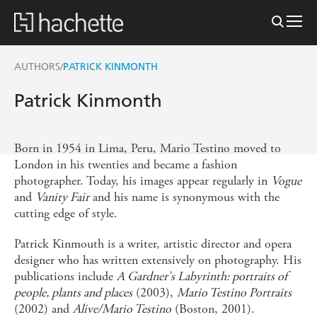
AUTHORS
PATRICK KINMONTH
/
Patrick Kinmonth
Born in 1954 in Lima, Peru, Mario Testino moved to
London in his twenties and became a fashion
photographer. Today, his images appear regularly in
Vogue
and
Vanity Fair
and his name is synonymous with the
cutting edge of style.
Patrick Kinmouth is a writer, artistic director and opera
designer who has written extensively on photography. His
publications include
A Gardner's Labyrinth: portraits of
people, plants and places
(2003),
Mario Testino Portraits
(2002) and
Alive/Mario Testino
(Boston, 2001).