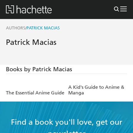
AUTHORS
PATRICK MACIAS
/
Patrick Macias
Books by Patrick Macias
A Kid's Guide to Anime &
The Essential Anime Guide
Manga
Find a book you'll love, get our