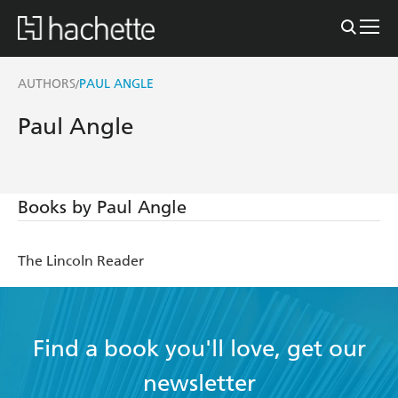
AUTHORS
PAUL ANGLE
/
Paul Angle
Books by Paul Angle
The Lincoln Reader
Find a book you'll love, get our
newsletter