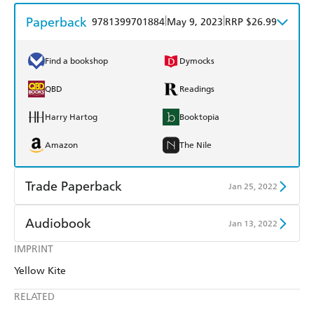
Paperback
|
|
9781399701884
May 9, 2023
RRP $26.99
Find a bookshop
Dymocks
QBD
Readings
Harry Hartog
Booktopia
Amazon
The Nile
Trade Paperback
Jan 25, 2022
Find a bookshop
Dymocks
Audiobook
Jan 13, 2022
QBD
Readings
IMPRINT
Audible
Spotify
Yellow Kite
Harry Hartog
Booktopia
Apple Books
Libro FM
RELATED
Amazon
The Nile