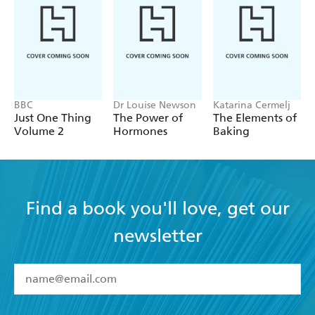
how to combine these with safe intermittent fasting, to
control our weight forever. As a new diet-whisperer, you
will have the skills to make your loved ones healthier too.
BBC
Dr Louise Newson
Katarina Cermelj
Just One Thing
The Power of
The Elements of
Volume 2
Hormones
Baking
Find a book you'll love, get our
newsletter
YES
I have read and accept the
Terms and Conditions