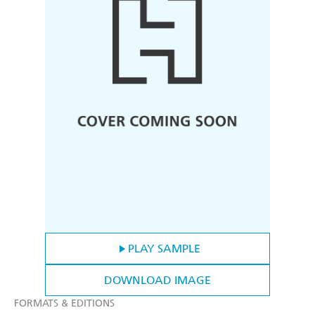
PLAY SAMPLE
DOWNLOAD IMAGE
FORMATS & EDITIONS