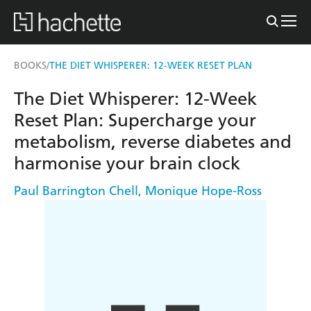
BOOKS
THE DIET WHISPERER: 12-WEEK RESET PLAN
/
The Diet Whisperer: 12-Week
Reset Plan: Supercharge your
metabolism, reverse diabetes and
harmonise your brain clock
Paul Barrington Chell
,
Monique Hope-Ross