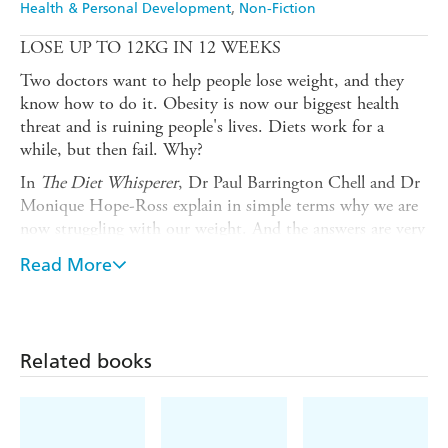
Health & Personal Development
Non-Fiction
LOSE UP TO 12KG IN 12 WEEKS
Two doctors want to help people lose weight, and they
know how to do it. Obesity is now our biggest health
threat and is ruining people's lives. Diets work for a
while, but then fail. Why?
In
The Diet Whisperer
, Dr Paul Barrington Chell and Dr
Monique Hope-Ross explain in simple terms why we are
now struggling with our weight. And the answers are very
surprising. They tell us why calorie counting is flawed,
Read More
and why exercise is not the answer. They dispel many
long-held myths about weight loss and dieting, backing
up their methods with up-to-date evidence-based
medicine. In this remarkable book on wellness, the two
Related books
doctors tell us exactly how to lose weight, lose it quickly,
and lose it forever.
There are easy to follow plans, for fat adapting our bodies
and controlling our fat storage hormones. They teach us