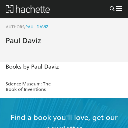
AUTHORS
PAUL DAVIZ
/
Paul Daviz
Books by Paul Daviz
Science Museum: The
Book of Inventions
Find a book you'll love, get our