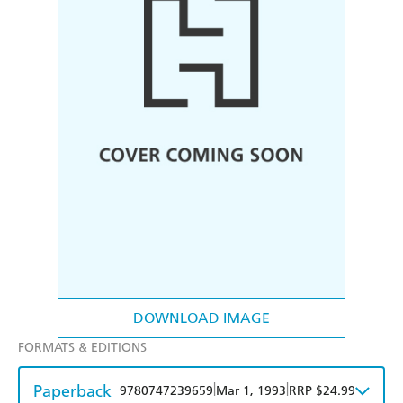
DOWNLOAD IMAGE
FORMATS & EDITIONS
Paperback
|
|
9780747239659
Mar 1, 1993
RRP $24.99