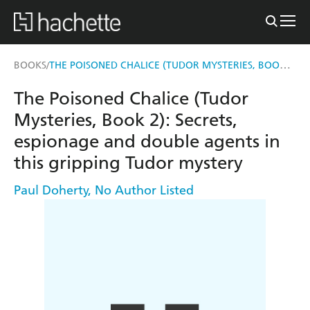
THE POISONED CHALICE (TUDOR MYSTERIES, BOOK 2)
BOOKS
/
The Poisoned Chalice (Tudor
Mysteries, Book 2): Secrets,
espionage and double agents in
this gripping Tudor mystery
Paul Doherty
,
No Author Listed