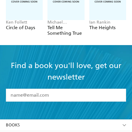
Michael Clynes.
Ken Follett
Michael
Ian Rankin
Robotham
Circle of Days
Tell Me
The Heights
Something True
Find a book you'll love, get our
newsletter
YES
I have read and accept the
Terms and Conditions
YES
I am over 13 years of age
BOOKS
YES
I have read and consent to Hachette Australia