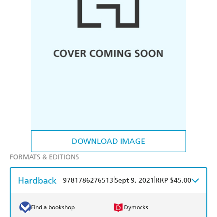
DOWNLOAD IMAGE
FORMATS & EDITIONS
Hardback
|
|
9781786276513
Sept 9, 2021
RRP $45.00
Find a bookshop
Dymocks