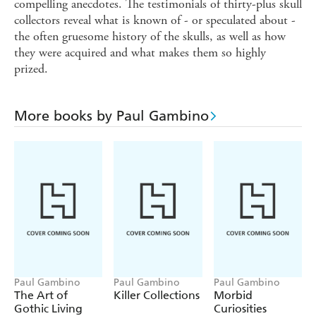
compelling anecdotes. The testimonials of thirty-plus skull
collectors reveal what is known of - or speculated about -
the often gruesome history of the skulls, as well as how
they were acquired and what makes them so highly
prized.
More books by Paul Gambino
Paul Gambino
Paul Gambino
Paul Gambino
The Art of
Killer Collections
Morbid
Gothic Living
Curiosities