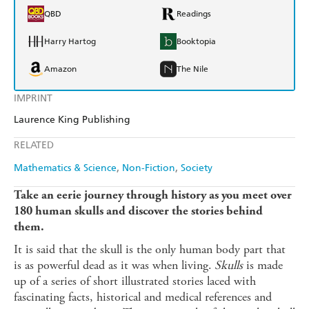
QBD
Readings
Harry Hartog
Booktopia
Amazon
The Nile
IMPRINT
Laurence King Publishing
RELATED
Mathematics & Science
Non-Fiction
Society
Take an eerie journey through history as you meet over
180 human skulls and discover the stories behind
them.
It is said that the skull is the only human body part that
is as powerful dead as it was when living.
Skulls
is made
up of a series of short illustrated stories laced with
fascinating facts, historical and medical references and