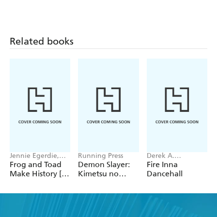
Related books
Jennie Egerdie,
Running Press
Derek A.
Ellie Hajdu
Bardowell
Frog and Toad
Demon Slayer:
Fire Inna
Make History [A
Kimetsu no
Dancehall
Parody]
Yaiba: Magnet
Set