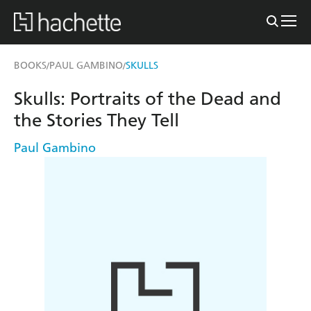
BOOKS
PAUL GAMBINO
SKULLS
/
/
Skulls: Portraits of the Dead and
the Stories They Tell
Paul Gambino