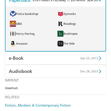
Paperback
9781780879192
May 1, 2014
RRP $24.99
Find a bookshop
Dymocks
QBD
Readings
Harry Hartog
Booktopia
Amazon
The Nile
e-Book
Apr 25, 2013
Amazon Kindle
Apple Books
Audiobook
Dec 28, 2023
Kobo
Google Play
IMPRINT
Audible
Spotify
riverrun
Ebooks.com
Booktopia
Apple Books
Libro FM
RELATED
Fiction
Modern & Contemporary Fiction