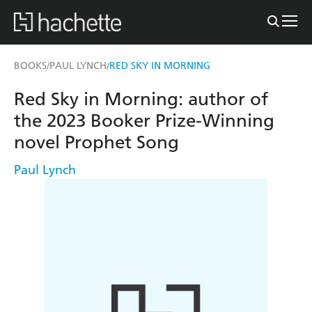
BOOKS
PAUL LYNCH
RED SKY IN MORNING
/
/
Red Sky in Morning: author of
the 2023 Booker Prize-Winning
novel Prophet Song
Paul Lynch