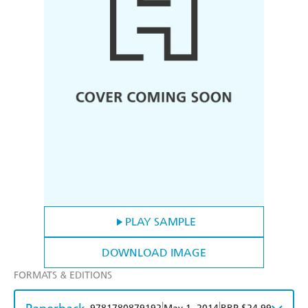
PLAY SAMPLE
DOWNLOAD IMAGE
FORMATS & EDITIONS
|
|