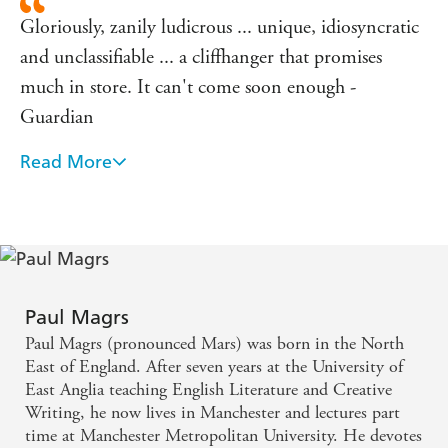
Gloriously, zanily ludicrous ... unique, idiosyncratic
and unclassifiable ... a cliffhanger that promises
much in store. It can't come soon enough -
Guardian
Read More
The combined talents of Alan Bennett, Angela
Carter and The League of Gentlemen - Independent
on Sunday
Paul Magrs
Paul Magrs (pronounced Mars) was born in the North
East of England. After seven years at the University of
East Anglia teaching English Literature and Creative
Writing, he now lives in Manchester and lectures part
time at Manchester Metropolitan University. He devotes