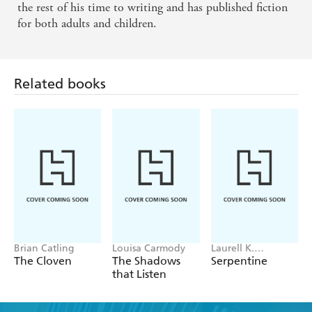
the rest of his time to writing and has published fiction
for both adults and children.
Related books
Brian Catling
Louisa Carmody
Laurell K.
Hamilton
The Cloven
The Shadows
Serpentine
that Listen