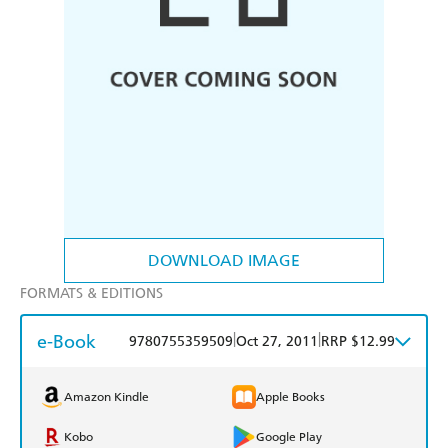
DOWNLOAD IMAGE
FORMATS & EDITIONS
e-Book
|
|
9780755359509
Oct 27, 2011
RRP $12.99
Amazon Kindle
Apple Books
Kobo
Google Play