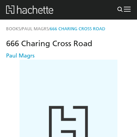
BOOKS
PAUL MAGRS
666 CHARING CROSS ROAD
/
/
666 Charing Cross Road
Paul Magrs