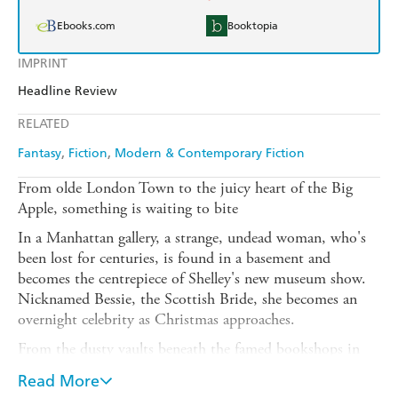
Ebooks.com
Booktopia
IMPRINT
Headline Review
RELATED
Fantasy
Fiction
Modern & Contemporary Fiction
From olde London Town to the juicy heart of the Big
Apple, something is waiting to bite
In a Manhattan gallery, a strange, undead woman, who's
been lost for centuries, is found in a basement and
becomes the centrepiece of Shelley's new museum show.
Nicknamed Bessie, the Scottish Bride, she becomes an
overnight celebrity as Christmas approaches.
From the dusty vaults beneath the famed bookshops in
Charing Cross Road, Shelley's bibliophile aunt Liza
Read More
receives crumbling volumes by post, while her friend Jack