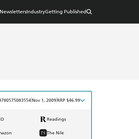
Newsletters
Industry
Getting Published
|
|
9780575083554
Nov 1, 2009
RRP $46.99
BD
Readings
mazon
The Nile