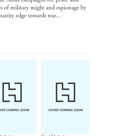
ays of military might and espionage by
anity edge towards war...