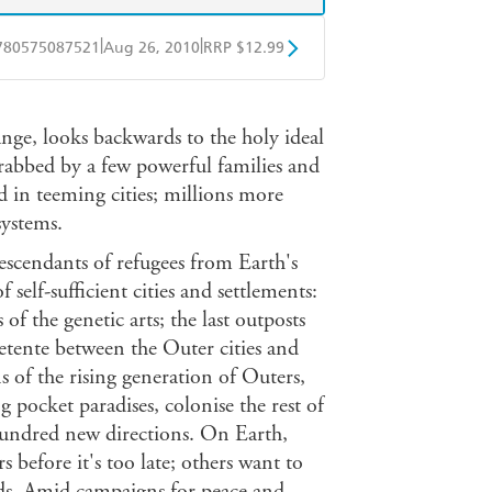
|
|
780575087521
Aug 26, 2010
RRP $12.99
obo
Google Play
nge, looks backwards to the holy ideal
grabbed by a few powerful families and
d in teeming cities; millions more
systems.
escendants of refugees from Earth's
 self-sufficient cities and settlements:
of the genetic arts; the last outposts
detente between the Outer cities and
s of the rising generation of Outers,
 pocket paradises, colonise the rest of
hundred new directions. On Earth,
before it's too late; others want to
ards. Amid campaigns for peace and