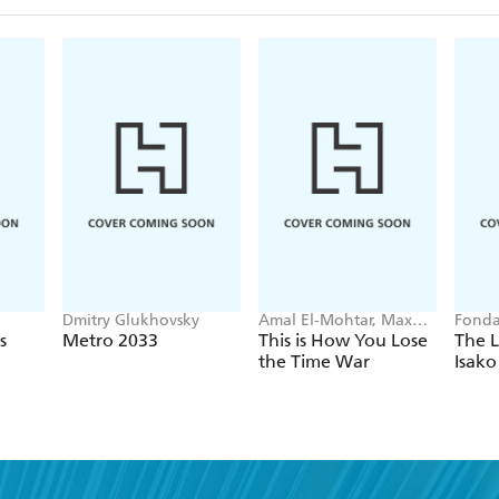
Dmitry Glukhovsky
Amal El-Mohtar, Max
Fonda
Gladstone
s
Metro 2033
This is How You Lose
The L
the Time War
Isako