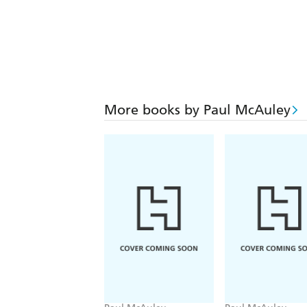
More books by Paul McAuley