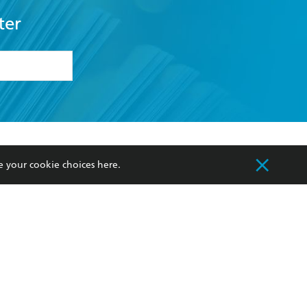
ter
formation or
withdraw my
OURCES
COMMUNITY
e your cookie choices
here
.
sellers
Our Networks
ia
Our Policies
hers
Improving Representation
Sustainability Goals
orate Sales
Professional Behaviour
 Custodians of Country throughout Australia
slander peoples. Our head office is located on