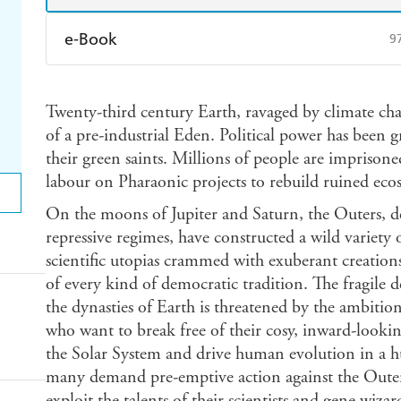
e-Book
9
Amazon Kindle
Apple Books
K
Twenty-third century Earth, ravaged by climate cha
Ebooks.com
Booktopia
of a pre-industrial Eden. Political power has been 
their green saints. Millions of people are imprisone
labour on Pharaonic projects to rebuild ruined eco
On the moons of Jupiter and Saturn, the Outers, d
repressive regimes, have constructed a wild variety of
scientific utopias crammed with exuberant creations 
of every kind of democratic tradition. The fragile 
the dynasties of Earth is threatened by the ambition
who want to break free of their cosy, inward-looking
the Solar System and drive human evolution in a 
many demand pre-emptive action against the Outers 
exploit the talents of their scientists and gene wiz