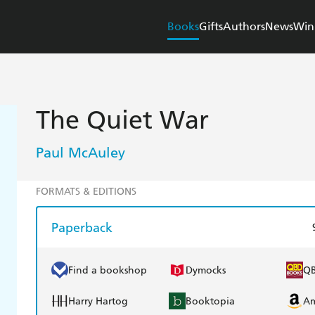
Books
Gifts
Authors
News
Win
The Quiet War
Paul McAuley
FORMATS & EDITIONS
Paperback
Find a bookshop
Dymocks
Q
Harry Hartog
Booktopia
A