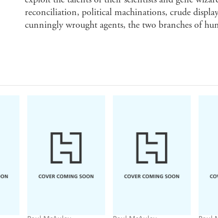
reconciliation, political machinations, crude displ
cunningly wrought agents, the two branches of hum