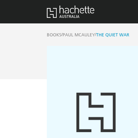
/
/
BOOKS
PAUL MCAULEY
THE QUIET WAR