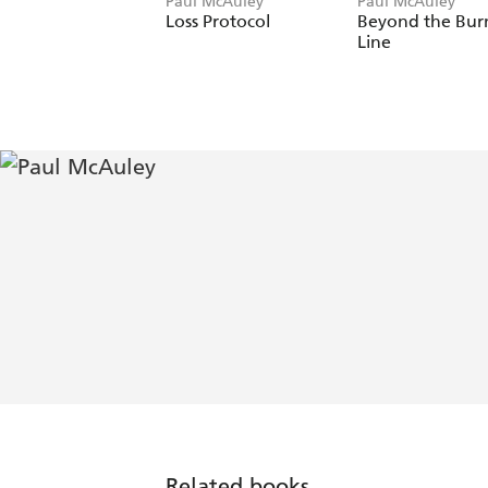
Paul McAuley
Paul McAuley
Loss Protocol
Beyond the Bur
Line
Related books