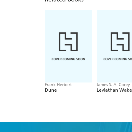
Frank Herbert
James S. A. Corey
Dune
Leviathan Wake