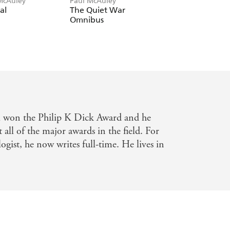
McAuley
Paul McAuley
Paul McAuley
al
The Quiet War
The Vastening
Omnibus
Omnibus
el won the Philip K Dick Award and he
all of the major awards in the field. For
ogist, he now writes full-time. He lives in