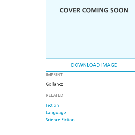
DOWNLOAD IMAGE
IMPRINT
Gollancz
RELATED
Fiction
Language
Science Fiction