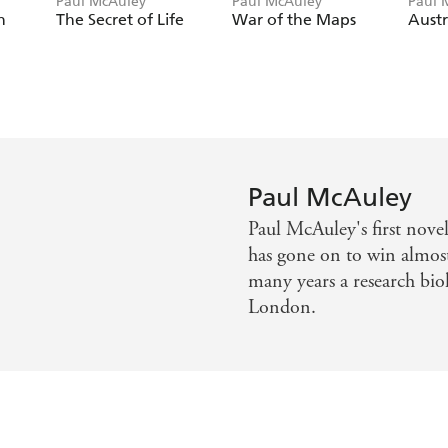
Paul McAuley
Paul McAuley
Paul 
n
The Secret of Life
War of the Maps
Austr
Paul McAuley
Paul McAuley's first nov
has gone on to win almost 
many years a research biol
London.