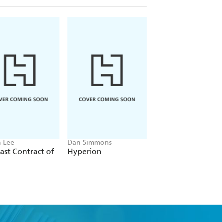
 Lee
Dan Simmons
Christopher Ruocchi
ast Contract of
Hyperion
Empire of Silence