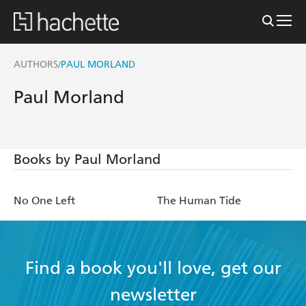
AUTHORS
PAUL MORLAND
/
Paul Morland
Books by Paul Morland
No One Left
The Human Tide
Find a book you'll love, get our
newsletter